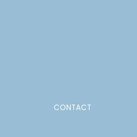
CONTACT