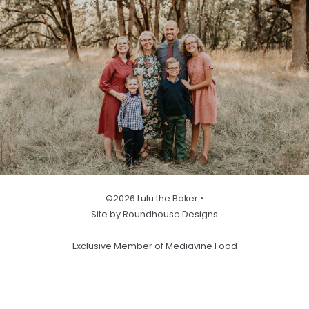
©2026 Lulu the Baker •
Site by Roundhouse Designs
Exclusive Member of Mediavine Food