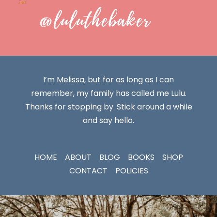
@luluthebaker
I’m Melissa, but for as long as I can
remember, my family has called me Lulu.
Thanks for stopping by. Stick around a while
and say hello.
HOME
ABOUT
BLOG
BOOKS
SHOP
CONTACT
POLICIES