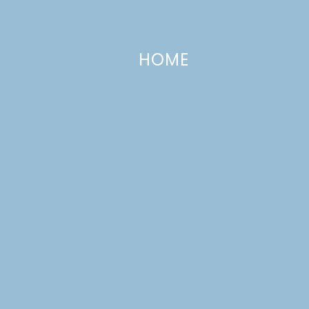
HOME
Cheese & Avocado Dip
MAY 6, 2013
—
6 COMMENTS