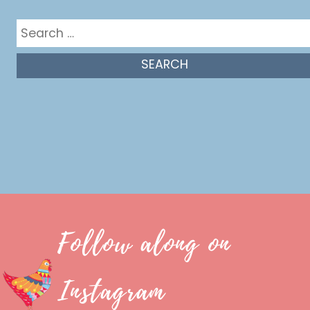
Search
for:
Follow along on
Instagram