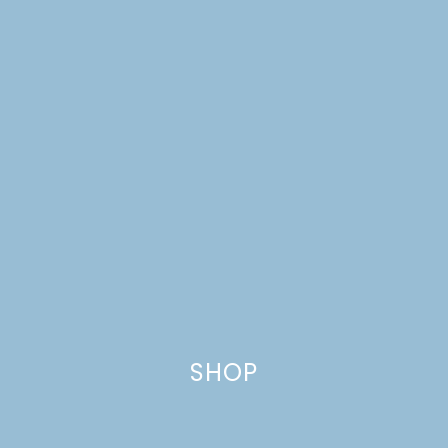
A HOT DOG PARTY +
SWEET POTATO FRIES
SHOP