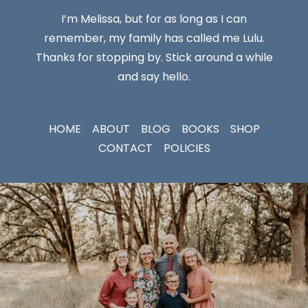
I’m Melissa, but for as long as I can
remember, my family has called me Lulu.
Thanks for stopping by. Stick around a while
and say hello.
HOME
ABOUT
BLOG
BOOKS
SHOP
CONTACT
POLICIES