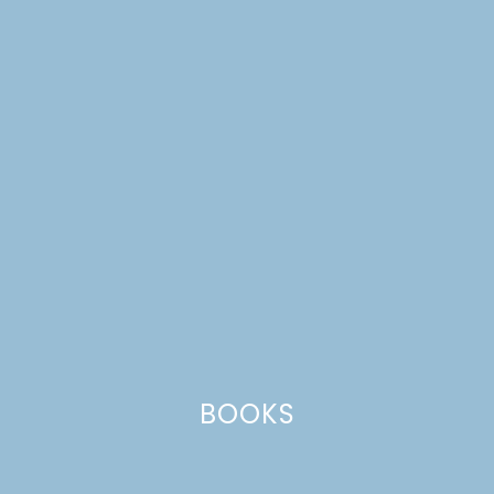
MINI CHARCUTERIE
BOARDS
BOOKS