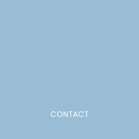
MAPLE & BROWN
SUGAR SPICED PECANS
+ DIY PAPER BAG
BASKETS +
THANKSGIVING
BREAKFAST
CONTACT