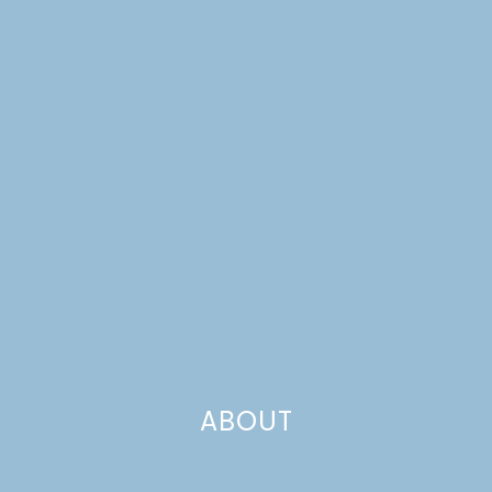
CHARCUTERIE BOARD
ABOUT