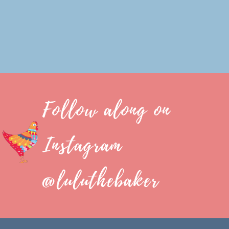
Follow along on
Instagram
@luluthebaker