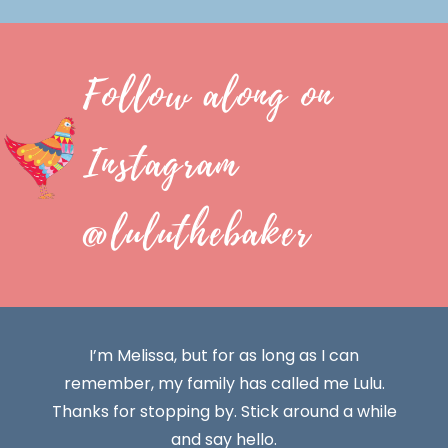
Follow along on
Instagram
@luluthebaker
I’m Melissa, but for as long as I can
remember, my family has called me Lulu.
Thanks for stopping by. Stick around a while
and say hello.