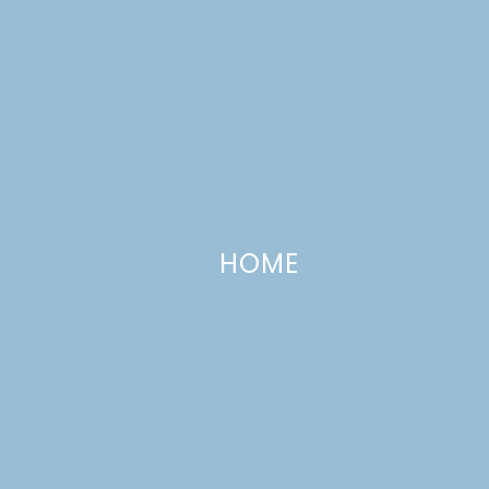
HOME
Daring Bakers and Sweet Melissa
Sundays
SEPTEMBER 27, 2009
—
8 COMMENTS