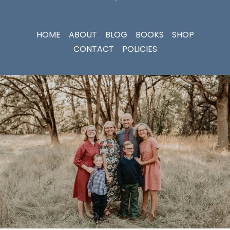
HOME
ABOUT
BLOG
BOOKS
SHOP
CONTACT
POLICIES