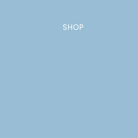
This site uses Akismet to reduce spam.
Learn how your comment
data is processed.
SHOP