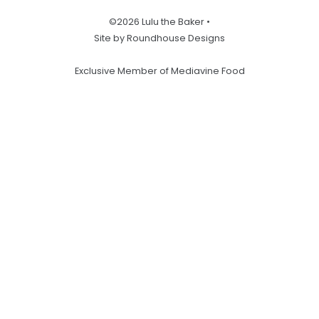
©2026 Lulu the Baker •
Site by Roundhouse Designs
Exclusive Member of Mediavine Food