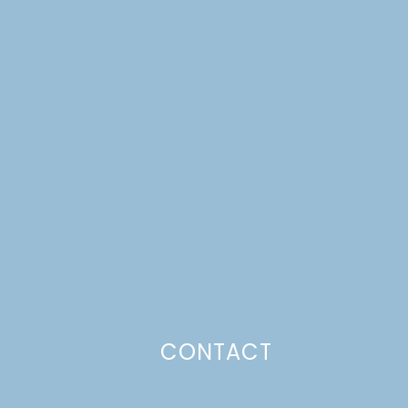
CONTACT