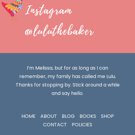
Instagram
@luluthebaker
I’m Melissa, but for as long as I can
remember, my family has called me Lulu.
Thanks for stopping by. Stick around a while
and say hello.
HOME
ABOUT
BLOG
BOOKS
SHOP
CONTACT
POLICIES