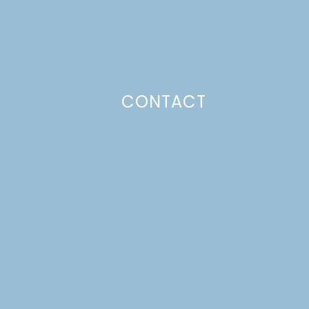
CONTACT