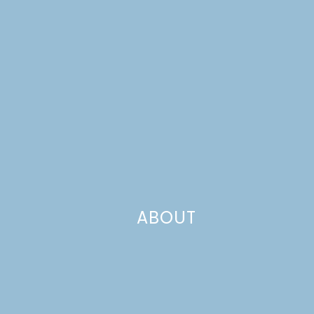
last week’s church potluck sometime), but they remain
some of the most tasty bars we’ve ever had!
ABOUT