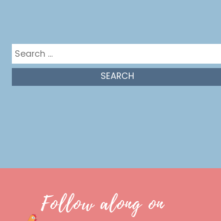
Get in the mix
Search
for:
Follow along on