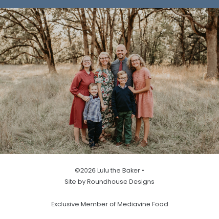
©2026 Lulu the Baker •
Site by Roundhouse Designs
Exclusive Member of Mediavine Food