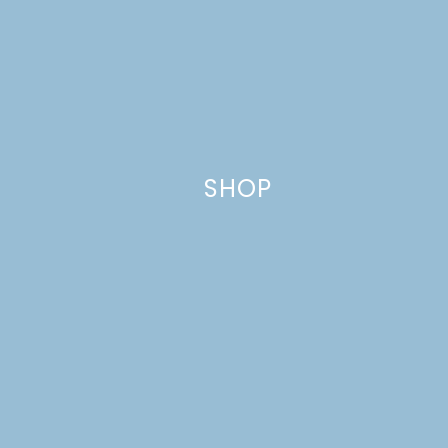
Name
*
Email
*
SHOP
Website
This site uses Akismet to reduce spam.
Learn how your comment
data is processed.