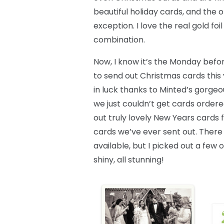
beautiful holiday cards, and the 
exception. I love the real gold fo
combination.
Now, I know it’s the Monday befor
to send out Christmas cards this 
in luck thanks to Minted’s gorgeo
we just couldn’t get cards ordere
out truly lovely New Years cards f
cards we’ve ever sent out. There
available, but I picked out a fe
shiny, all stunning!