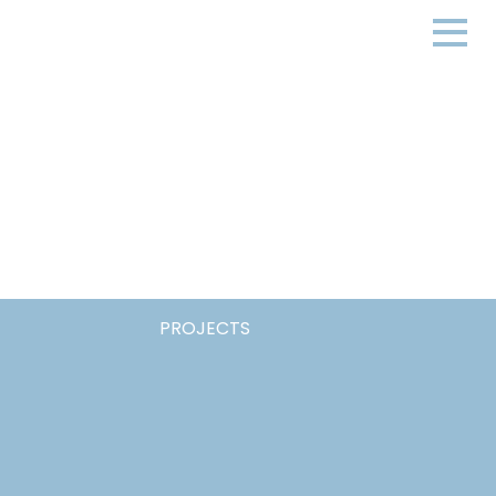
PROJECTS