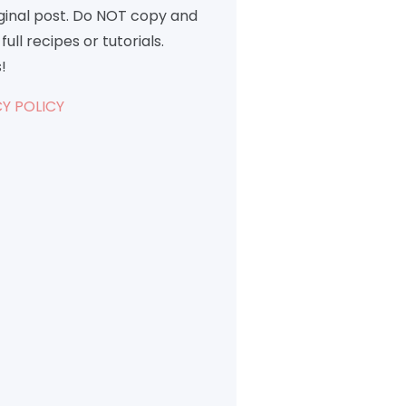
iginal post. Do NOT copy and
full recipes or tutorials.
!
Y POLICY