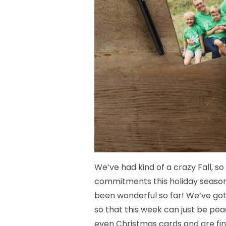
We’ve had kind of a crazy Fall, s
commitments this holiday season a
been wonderful so far! We’ve gott
so that this week can just be pea
even Christmas cards and are fi