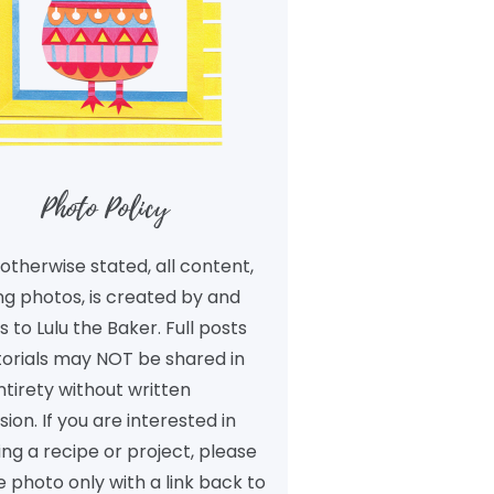
Photo Policy
otherwise stated, all content,
ng photos, is created by and
 to Lulu the Baker. Full posts
torials may NOT be shared in
ntirety without written
ion. If you are interested in
ng a recipe or project, please
 photo only with a link back to