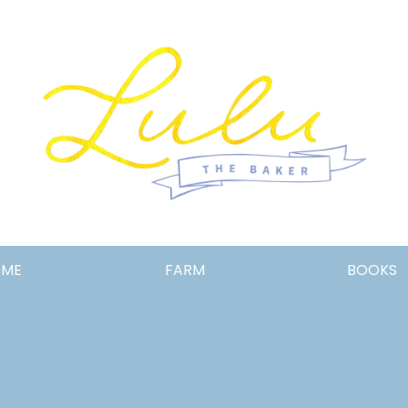
Lulu
OME
FARM
BOOKS
the
Baker