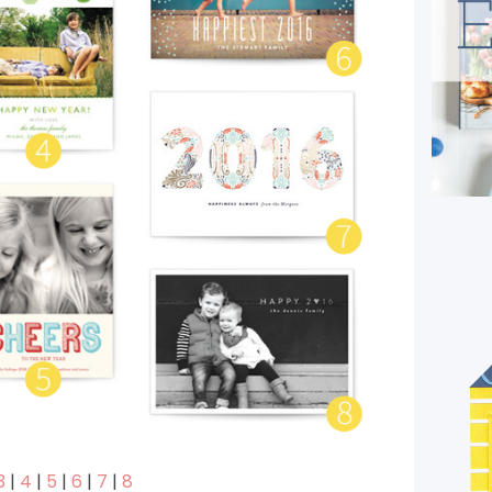
3
|
4
|
5
|
6
|
7
|
8