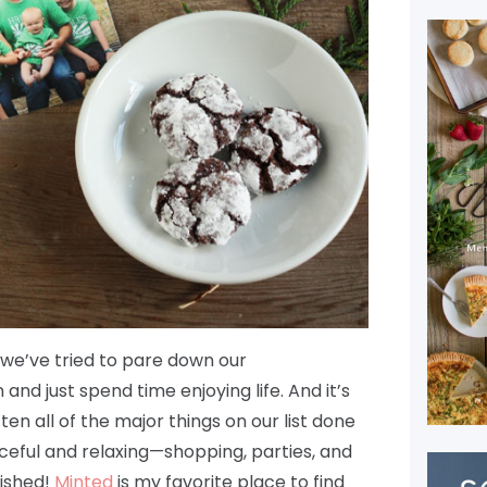
o we’ve tried to pare down our
nd just spend time enjoying life. And it’s
en all of the major things on our list done
ceful and relaxing—shopping, parties, and
nished!
Minted
is my favorite place to find