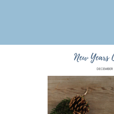
New Years 
DECEMBER 2