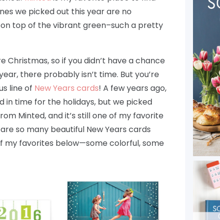
ones we picked out this year are no
il on top of the vibrant green–such a pretty
e Christmas, so if you didn’t have a chance
year, there probably isn’t time. But you’re
us line of
New Years cards
! A few years ago,
d in time for the holidays, but we picked
rom Minted, and it’s still one of my favorite
 are so many beautiful New Years cards
w of my favorites below—some colorful, some