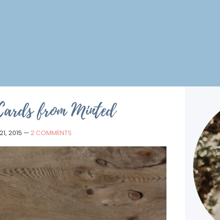
Cards from Minted
1, 2015
—
2 COMMENTS