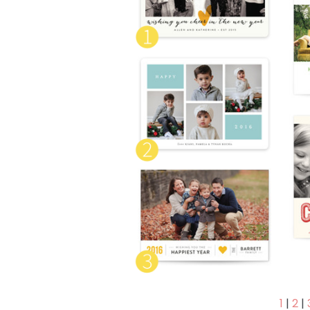
1
|
2
|