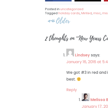
Posted in
uncategorized
Tagged
holiday cards
,
Minted
,
misc
,
mis
Post
Older
navigation
2 thoughts on “
New Years Ca
Lindsey
says:
January 16, 2016 at 5
We got #3 in red and it
best.
Reply
Melissa 
January 17, 20