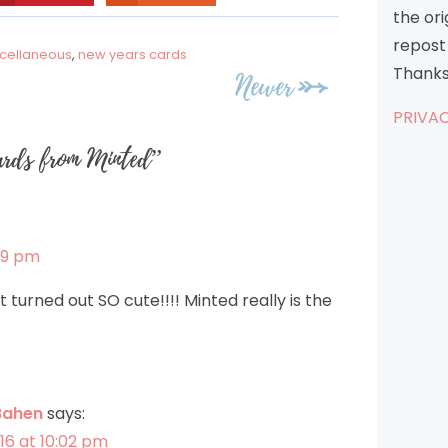
the or
repost 
cellaneous
,
new years cards
Thanks
Newer
PRIVAC
rds from Minted
”
:49 pm
 turned out SO cute!!!! Minted really is the
Bahen
says:
16 at 10:02 pm