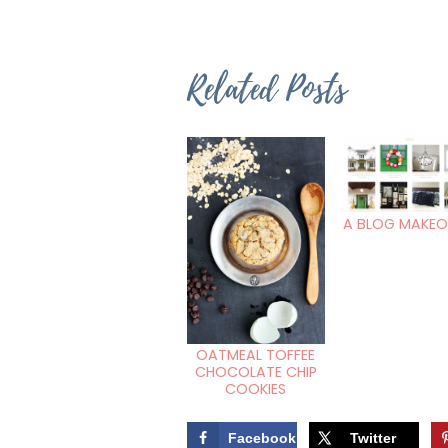
Related Posts
A BLOG MAKEO
OATMEAL TOFFEE
CHOCOLATE CHIP
COOKIES
Facebook
Twitter