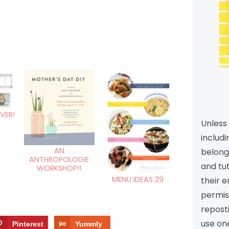
VER!
Unless 
includi
AN
belongs
ANTHROPOLOGIE
and tu
WORKSHOP!!
MENU IDEAS 29
their e
permiss
reposti
use one
Pinterest
11
Yummly