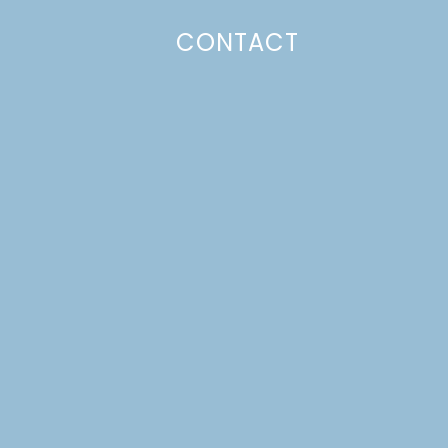
CONTACT
Photo Policy
Unless otherwise stated, all content,
including photos, is created by and
belongs to Lulu the Baker. Full posts
and tutorials may NOT be shared in