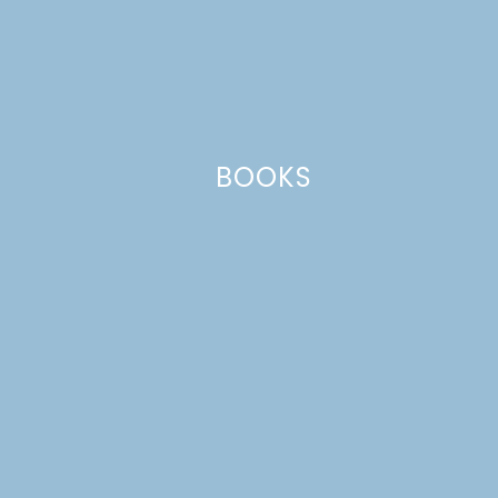
Leave a Reply
Your email address will not be published.
Required
fields are marked
*
Comment
*
BOOKS
Name
*