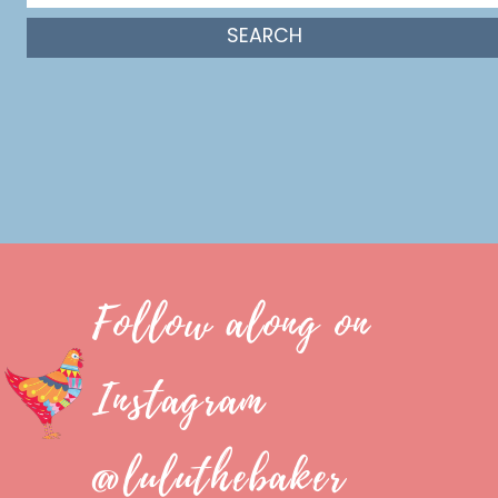
Follow along on
Instagram
@luluthebaker