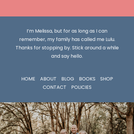
I’m Melissa, but for as long as I can
remember, my family has called me Lulu.
Thanks for stopping by. Stick around a while
and say hello.
HOME
ABOUT
BLOG
BOOKS
SHOP
CONTACT
POLICIES