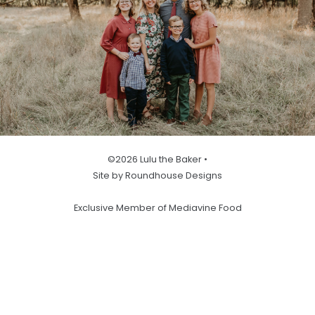
©2026 Lulu the Baker •
Site by Roundhouse Designs
Exclusive Member of Mediavine Food