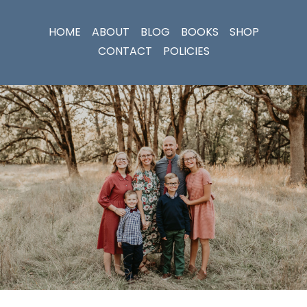
HOME
ABOUT
BLOG
BOOKS
SHOP
CONTACT
POLICIES