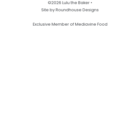
©2026 Lulu the Baker •
Site by Roundhouse Designs
Exclusive Member of Mediavine Food