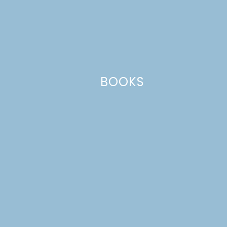
This site uses Akismet to reduce spam.
Learn how your comment
data is processed.
BOOKS