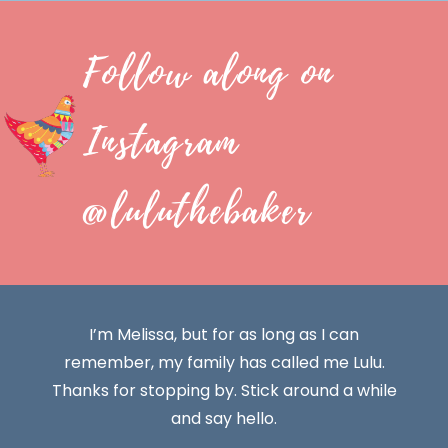
Follow along on
Instagram
@luluthebaker
I’m Melissa, but for as long as I can
remember, my family has called me Lulu.
Thanks for stopping by. Stick around a while
and say hello.