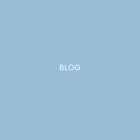
SPICED APPLE PUMPKIN
BREAD
BLOG