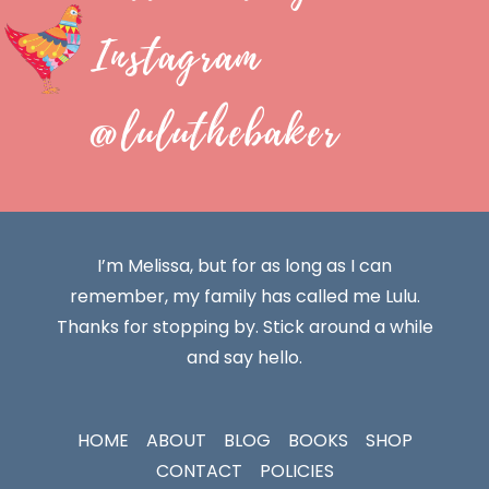
Instagram
@luluthebaker
I’m Melissa, but for as long as I can
remember, my family has called me Lulu.
Thanks for stopping by. Stick around a while
and say hello.
HOME
ABOUT
BLOG
BOOKS
SHOP
CONTACT
POLICIES