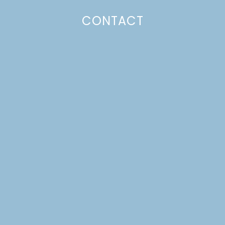
CONTACT
CRUMB TOPPED APPLE
PIE