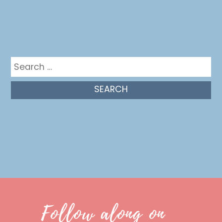
Get in the mix
Search
for:
Follow along on