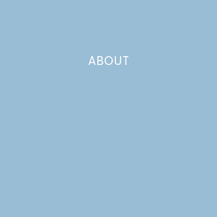
ABOUT
MINI APPLE SPICE