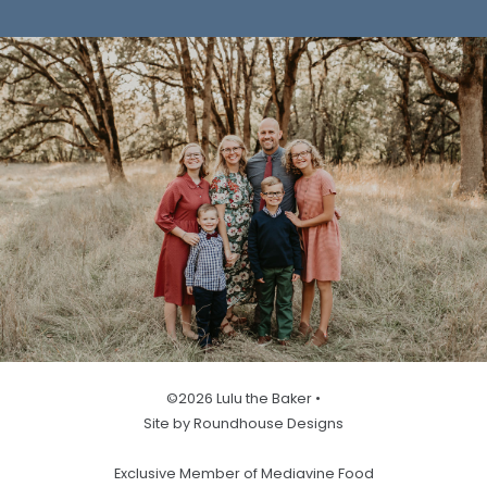
©2026 Lulu the Baker •
Site by Roundhouse Designs
Exclusive Member of Mediavine Food