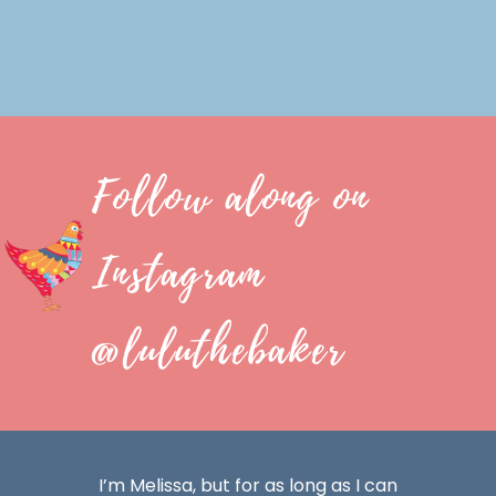
Follow along on
Instagram
@luluthebaker
I’m Melissa, but for as long as I can