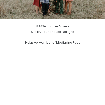
©2026 Lulu the Baker •
Site by Roundhouse Designs
Exclusive Member of Mediavine Food