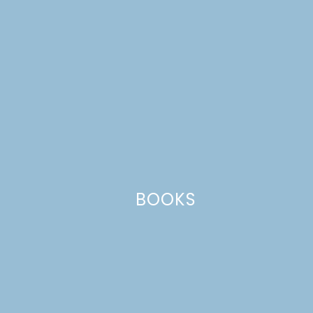
Comment
*
BOOKS
Name
*
Email
*