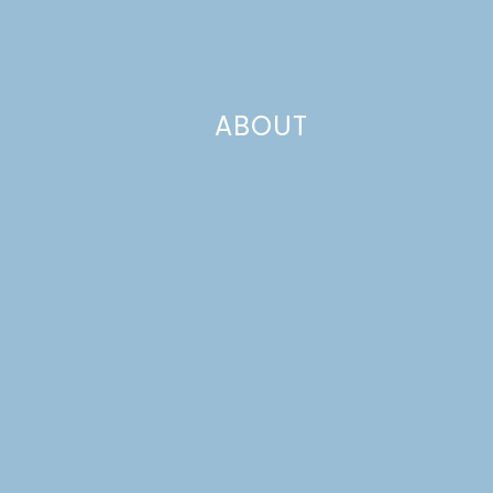
ABOUT