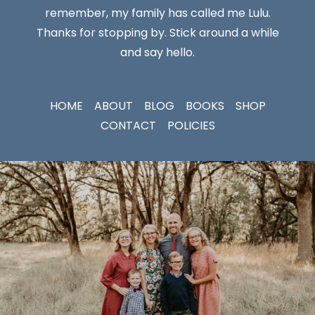
remember, my family has called me Lulu.
Thanks for stopping by. Stick around a while
and say hello.
HOME
ABOUT
BLOG
BOOKS
SHOP
CONTACT
POLICIES