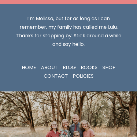
I’m Melissa, but for as long as I can
remember, my family has called me Lulu.
Thanks for stopping by. Stick around a while
and say hello.
HOME
ABOUT
BLOG
BOOKS
SHOP
CONTACT
POLICIES