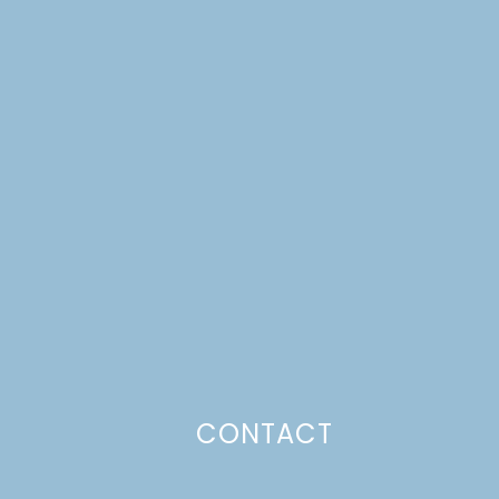
CONTACT