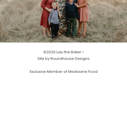
©2026 Lulu the Baker •
Site by Roundhouse Designs
Exclusive Member of Mediavine Food