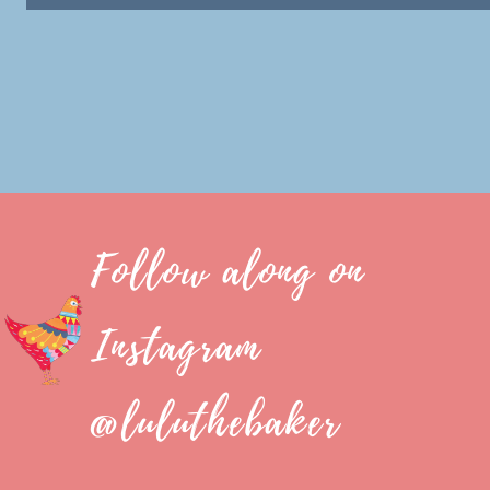
Follow along on
Instagram
@luluthebaker