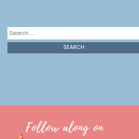
Get in the mix
Search
for:
Follow along on