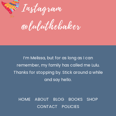
Instagram
@luluthebaker
I’m Melissa, but for as long as I can
remember, my family has called me Lulu.
Thanks for stopping by. Stick around a while
and say hello.
HOME
ABOUT
BLOG
BOOKS
SHOP
CONTACT
POLICIES