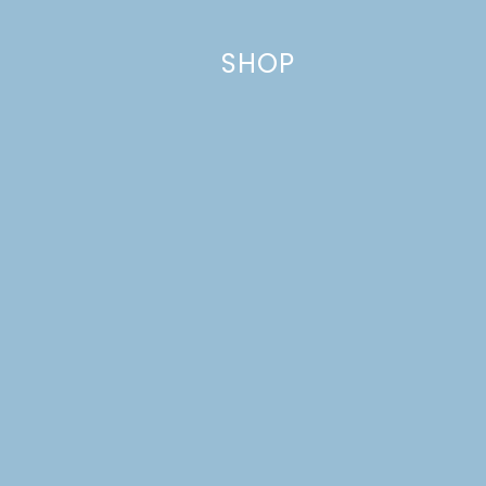
SHOP
Name
*
Email
*
Website
This site uses Akismet to reduce spam.
Learn how your comment
data is processed.