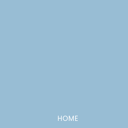
CATEGORIES +
Campfire S’mores Cookies
SEPTEMBER 28, 2012
—
13 COMMENTS
HOME