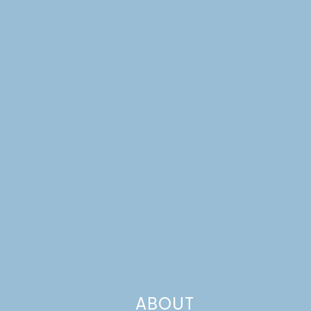
ABOUT