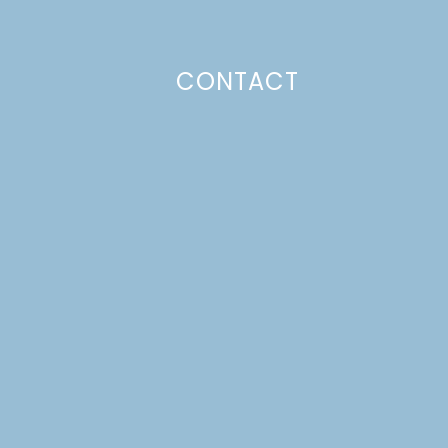
CONTACT