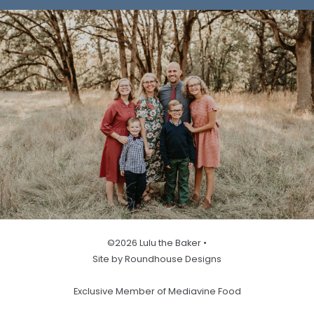
©2026 Lulu the Baker •
Site by Roundhouse Designs
Exclusive Member of Mediavine Food