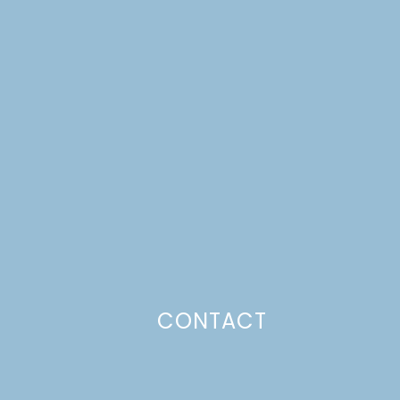
CONTACT