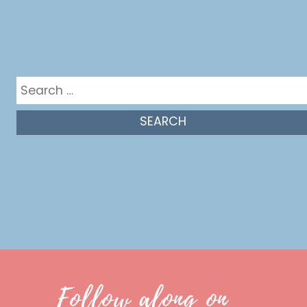
Get in the mix
Search
for:
Follow along on