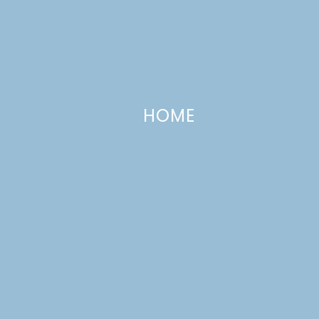
HOME
Cinnamon Biscuits: For When You
Just Can’t Wait
NOVEMBER 10, 2009
—
3 COMMENTS