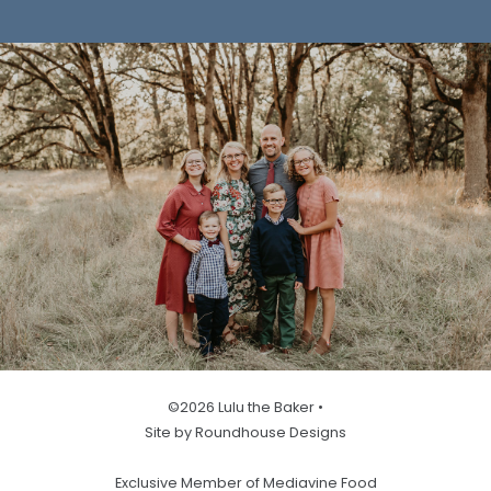
©2026 Lulu the Baker •
Site by Roundhouse Designs
Exclusive Member of Mediavine Food