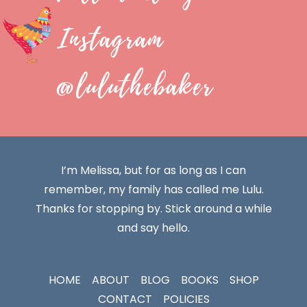
Instagram
@luluthebaker
I’m Melissa, but for as long as I can
remember, my family has called me Lulu.
Thanks for stopping by. Stick around a while
and say hello.
HOME
ABOUT
BLOG
BOOKS
SHOP
CONTACT
POLICIES