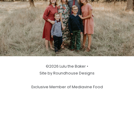
©2026 Lulu the Baker •
Site by Roundhouse Designs
Exclusive Member of Mediavine Food