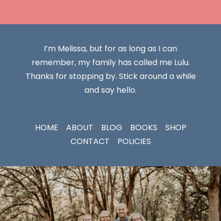
I’m Melissa, but for as long as I can
remember, my family has called me Lulu.
Thanks for stopping by. Stick around a while
and say hello.
HOME
ABOUT
BLOG
BOOKS
SHOP
CONTACT
POLICIES