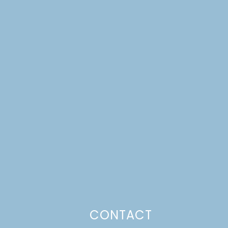
CONTACT