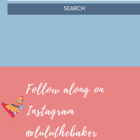
Follow along on
Instagram
@luluthebaker