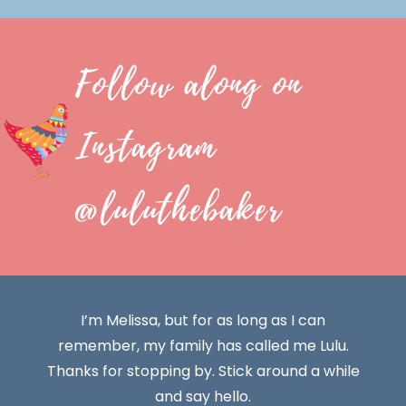
Follow along on
Instagram
@luluthebaker
I’m Melissa, but for as long as I can
remember, my family has called me Lulu.
Thanks for stopping by. Stick around a while
and say hello.