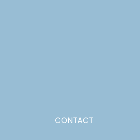
CONTACT