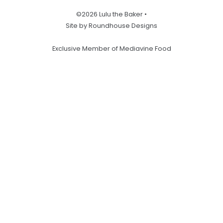
©2026 Lulu the Baker •
Site by Roundhouse Designs
Exclusive Member of Mediavine Food