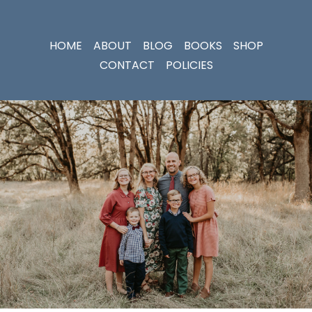
HOME
ABOUT
BLOG
BOOKS
SHOP
CONTACT
POLICIES