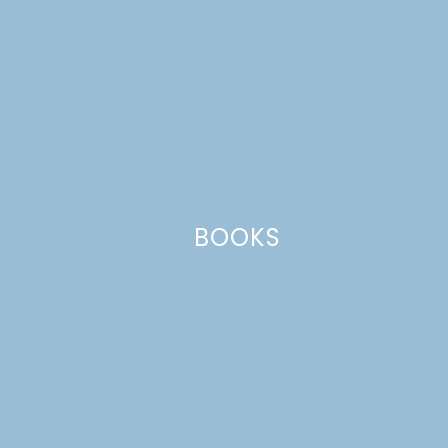
Name
*
BOOKS
Email
*
Website