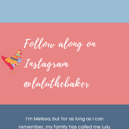
Follow along on
Instagram
@luluthebaker
I’m Melissa, but for as long as I can
remember, my family has called me Lulu.