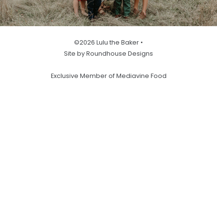
©2026 Lulu the Baker •
Site by Roundhouse Designs
Exclusive Member of Mediavine Food