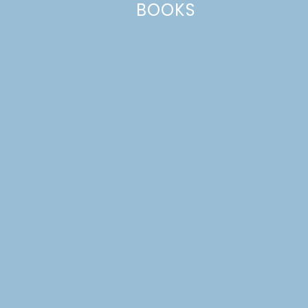
BOOKS
This site uses Akismet to reduce spam.
Learn how your comment
data is processed.