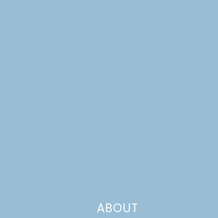
ABOUT