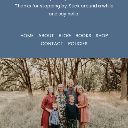
Thanks for stopping by. Stick around a while
and say hello.
HOME
ABOUT
BLOG
BOOKS
SHOP
CONTACT
POLICIES