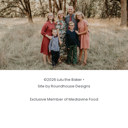
©2026 Lulu the Baker •
Site by Roundhouse Designs
Exclusive Member of Mediavine Food