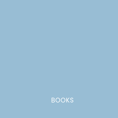
Reply
Leave a Reply
Your email address will not be published.
Required
fields are marked
*
Comment
*
BOOKS