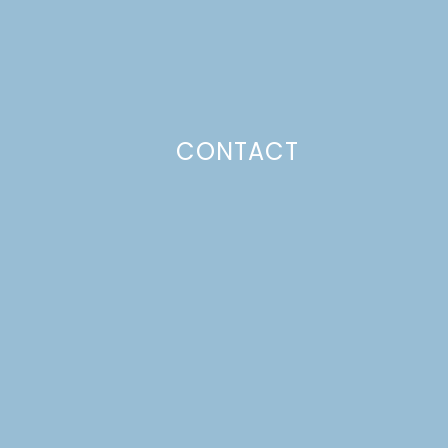
CONTACT
Photo Policy
Unless otherwise stated, all content,
including photos, is created by and