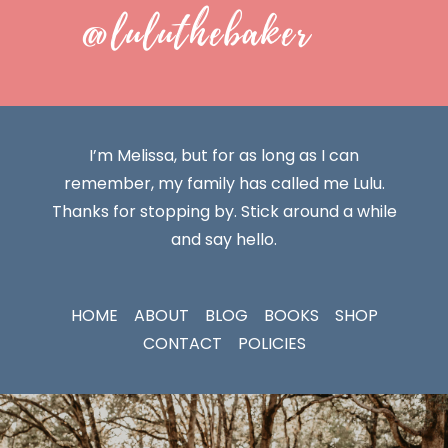
@luluthebaker
I’m Melissa, but for as long as I can
remember, my family has called me Lulu.
Thanks for stopping by. Stick around a while
and say hello.
HOME
ABOUT
BLOG
BOOKS
SHOP
CONTACT
POLICIES