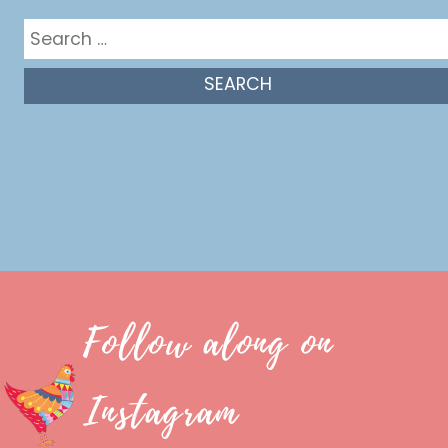
Search
for:
Follow along on
Instagram