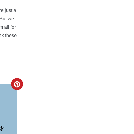
e just a
 But we
 all for
ink these
CREATE
PINTEREST
PIN
s