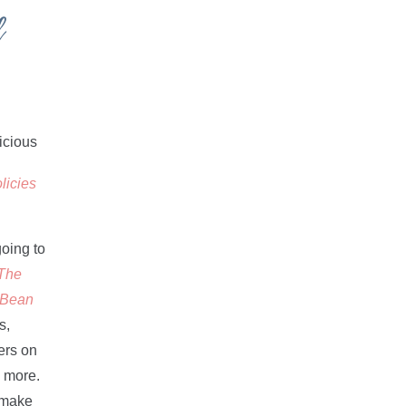
d
licies
going to
The
d Bean
s,
ers on
d more.
d make