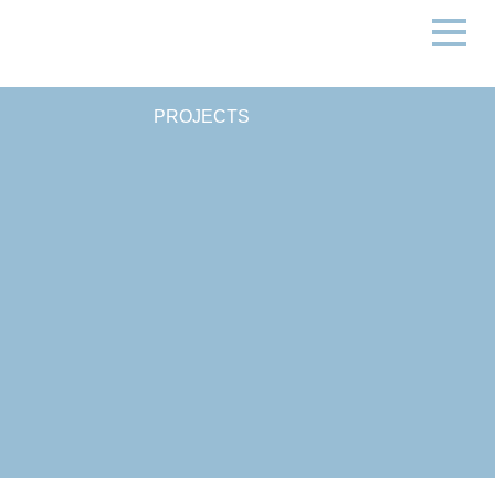
PROJECTS