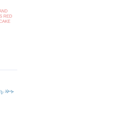
AND
S RED
 CAKE
r