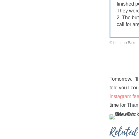
finished p
They were
2. The but
call for an
© Lulu the Baker
Tomorrow, I’l
told you I cou
Instagram fe
time for Than
Related