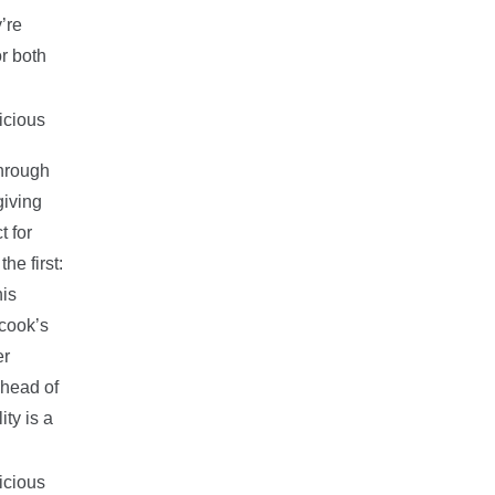
’re
or both
through
giving
t for
he first:
is
 cook’s
er
ahead of
ity is a