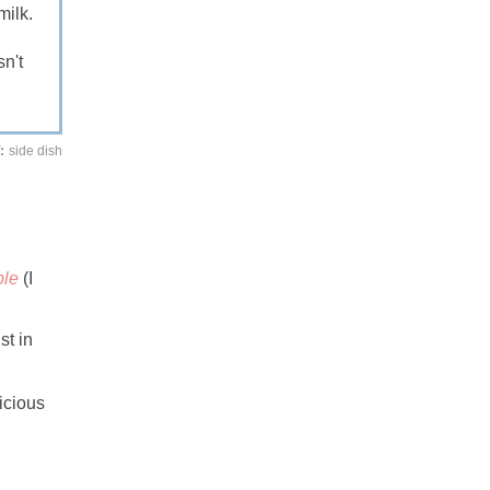
milk.
n't
:
side dish
ble
(I
st in