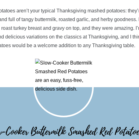
tatoes aren’t your typical Thanksgiving mashed potatoes: they’r
 and full of tangy buttermilk, roasted garlic, and herby goodness.
 roast turkey breast and gravy on top, and they were amazing. I’m
nd delicious variations on the classics at Thanksgiving, and I th
toes would be a welcome addition to any Thanksgiving table.
-Cooker Buttermilk Smashed Red Potatoe