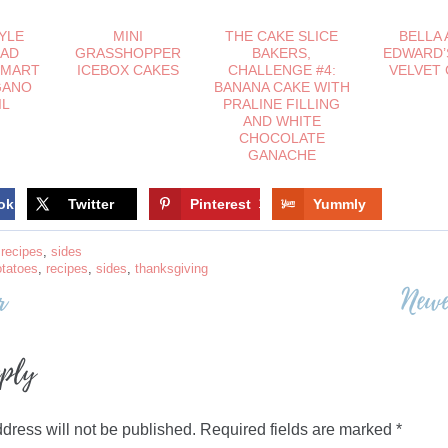
TYLE
MINI
THE CAKE SLICE
BELLA 
LAD
GRASSHOPPER
BAKERS,
EDWARD’
SMART
ICEBOX CAKES
CHALLENGE #4:
VELVET
GANO
BANANA CAKE WITH
IL
PRALINE FILLING
AND WHITE
CHOCOLATE
GANACHE
ok
Twitter
Pinterest
13
Yummly
,
recipes
,
sides
otatoes
,
recipes
,
sides
,
thanksgiving
r
Newe
on
eply
dress will not be published.
Required fields are marked
*