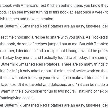
artbeat; with America’s Test Kitchen behind them, you know they
ood. I can see myself turning to this book at least once a week f
dish recipes and new inspiration.
dest time choosing a recipe to share with you guys. As I looked 
the book, dozens of recipes jumped out at me. But with Thanks
e corner, I decided to find a recipe that I thought would be perfec
r Turkey Day menu, and I actually found two! Today, I’m sharing t
Buttermilk Smashed Red Potatoes. There are so many things th
ng for it: 1) it only takes about 10 minutes of active work on the
g the slow-cooker frees up your stove top to make all kinds of oth
avorites; 3) it is flavorful and delicious; and 4) it can be made 
warm in the slow-cooker for up to two hours. That kind of flexibil
Thanksgiving cooks.