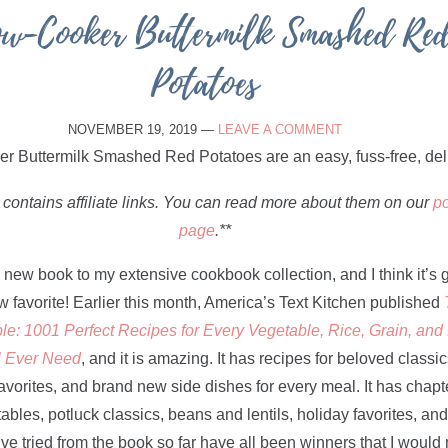
ow-Cooker Buttermilk Smashed Re
Potatoes
NOVEMBER 19, 2019
—
LEAVE A COMMENT
 contains affiliate links. You can read more about them on our
po
page
.**
a new book to my extensive cookbook collection, and I think it’s 
favorite! Earlier this month, America’s Text Kitchen published
le: 1001 Perfect Recipes for Every Vegetable, Rice, Grain, an
l Ever Need
, and it is amazing. It has recipes for beloved classic
vorites, and brand new side dishes for every meal. It has chapt
ables, potluck classics, beans and lentils, holiday favorites, an
’ve tried from the book so far have all been winners that I woul