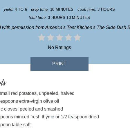
yield:
4 TO 6
prep time:
10 MINUTES
cook time:
3 HOURS
total time:
3 HOURS
10 MINUTES
 with permission from America's Test Kitchen's The Side Dish B
No Ratings
PRINT
nts
 small red potatoes, unpeeled, halved
espoons extra-virgin olive oil
lic cloves, peeled and smashed
spoons minced fresh thyme or 1/2 teaspoon dried
poon table salt