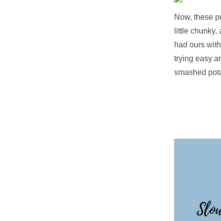
Now, these po
little chunky,
had ours with
trying easy a
smashed pota
Slow