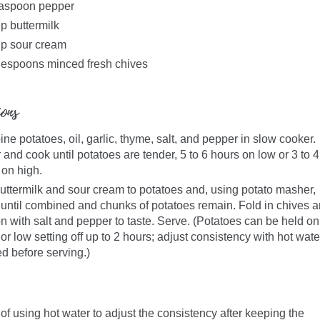
easpoon pepper
p buttermilk
up sour cream
lespoons minced fresh chives
ions
e potatoes, oil, garlic, thyme, salt, and pepper in slow cooker.
and cook until potatoes are tender, 5 to 6 hours on low or 3 to 4
 on high.
uttermilk and sour cream to potatoes and, using potato masher,
until combined and chunks of potatoes remain. Fold in chives 
n with salt and pepper to taste. Serve. (Potatoes can be held on
r low setting off up to 2 hours; adjust consistency with hot wate
d before serving.)
 of using hot water to adjust the consistency after keeping the