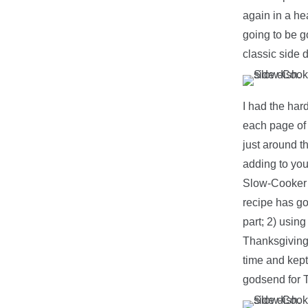
again in a he
going to be g
classic side 
I had the har
each page of 
just around th
adding to you
Slow-Cooker 
recipe has goi
part; 2) usin
Thanksgiving f
time and kept 
godsend for 