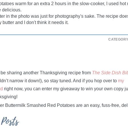
otatoes warm for an extra 2 hours in the slow-cooker, I used hot 
 delicious.
ter in the photo was just for photography's sake. The recipe does
y butter and I don't think it needs it.
CATEGORY
l be sharing another Thanksgiving recipe from
The Side Dish Bi
ldn’t narrow it down!), so stay tuned. And if you hop over to
my
ed
right now, you can enter my giveaway to win your own copy ju
ksgiving!
 Posts