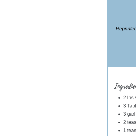
Reprinted
Ingredie
2 lbs
3 Tabl
3 gar
2 tea
1 teas