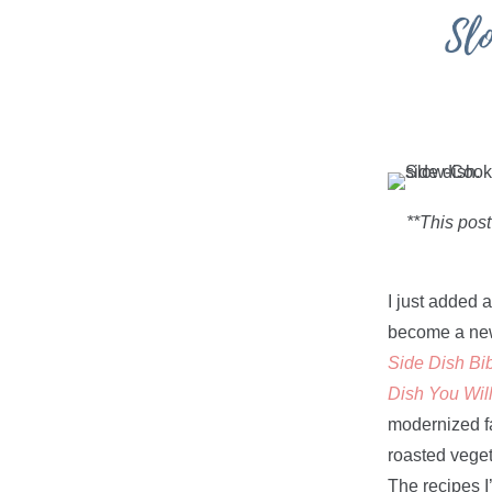
Sl
**This post
I just added 
become a new 
Side Dish Bib
Dish You Wil
modernized fa
roasted veget
The recipes I