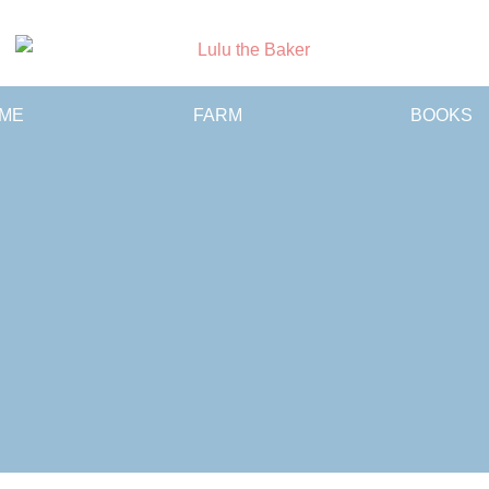
Lulu
ME
FARM
BOOKS
the
Baker