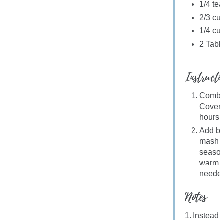
1/4 t
2/3 cu
1/4 c
2 Tab
Instruct
Combin
Cover 
hours
Add b
mash 
seaso
warm o
neede
Notes
1. Instead