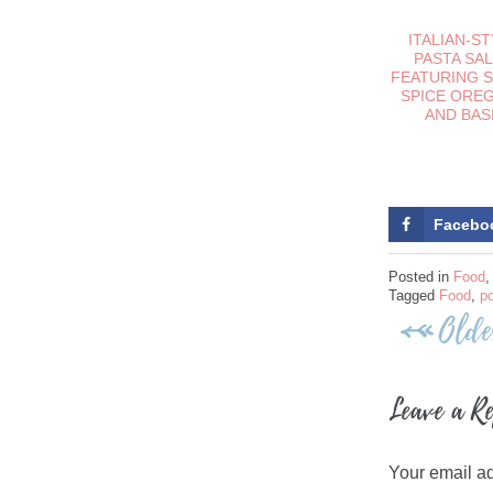
ITALIAN-S
PASTA SA
FEATURING 
SPICE ORE
AND BAS
Facebo
Posted in
Food
Tagged
Food
,
p
Post
Olde
navigati
Leave a R
Your email ad