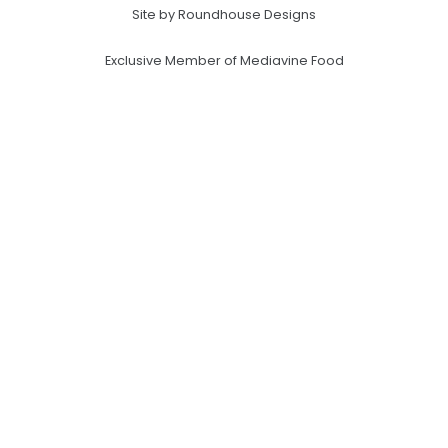
Site by Roundhouse Designs
Exclusive Member of Mediavine Food