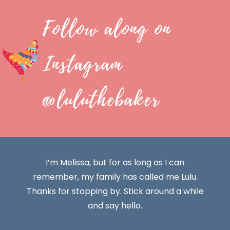
Follow along on
Instagram
@luluthebaker
I’m Melissa, but for as long as I can
remember, my family has called me Lulu.
Thanks for stopping by. Stick around a while
and say hello.