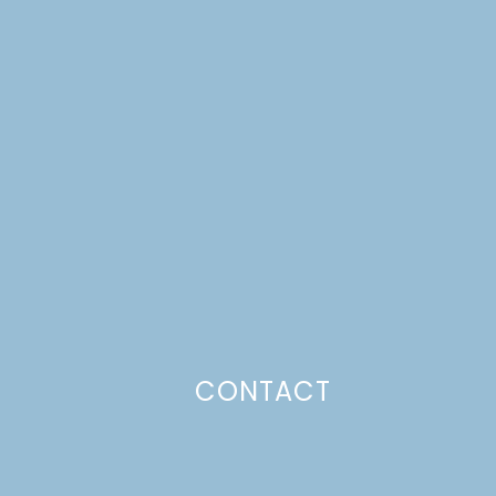
CONTACT