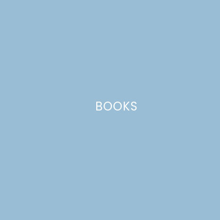
Name
*
BOOKS
Email
*
Website