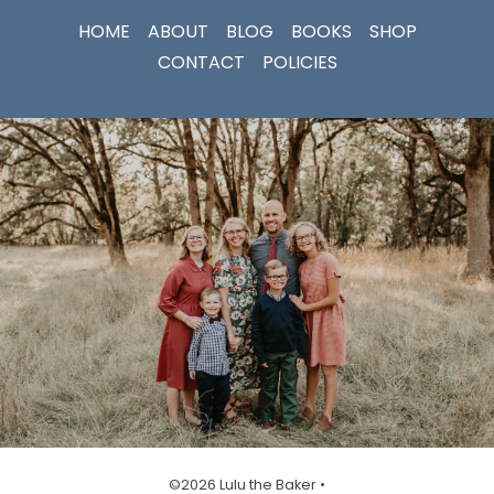
HOME
ABOUT
BLOG
BOOKS
SHOP
CONTACT
POLICIES
©2026 Lulu the Baker •