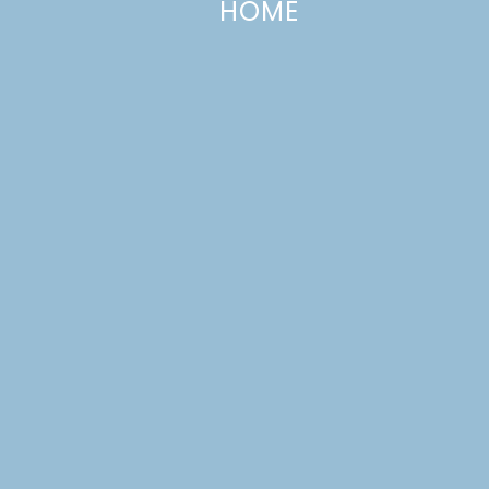
HOME
Crepe Paper Poppies
MAY 25, 2012
—
2 COMMENTS