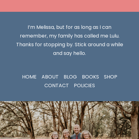
I’m Melissa, but for as long as I can
remember, my family has called me Lulu.
Thanks for stopping by. Stick around a while
and say hello.
HOME
ABOUT
BLOG
BOOKS
SHOP
CONTACT
POLICIES