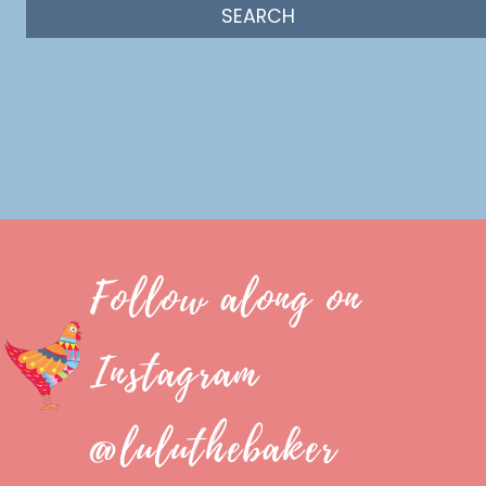
Follow along on
Instagram
@luluthebaker