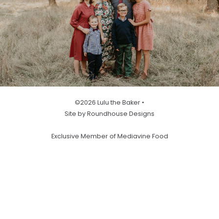
©2026 Lulu the Baker •
Site by Roundhouse Designs
Exclusive Member of Mediavine Food