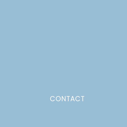
CONTACT