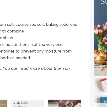
m salt, coarse sea salt, baking soda, and
tir to combine.
combine.
d-ins, stir them in at the very end.
 container to prevent any moisture from
t bath as needed.
inks. You can read more about them on