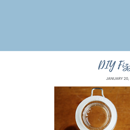
DIY Fiz
JANUARY 20,