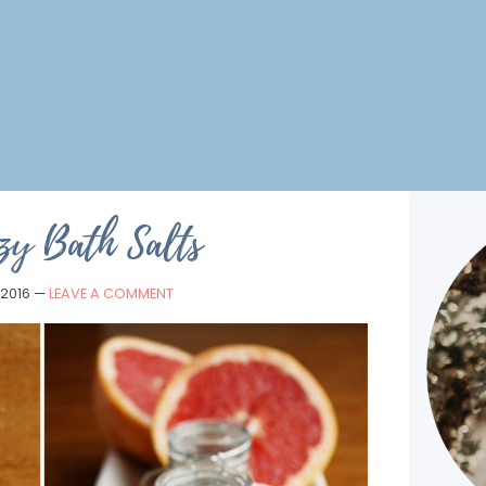
zy Bath Salts
 2016
—
LEAVE A COMMENT