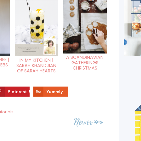
A SCANDINAVIAN
EE |
IN MY KITCHEN |
GATHERINGS
WEBS
SARAH KHANDJIAN
CHRISTMAS
OF SARAH HEARTS
Pinterest
6
Yummly
utorials
Newer