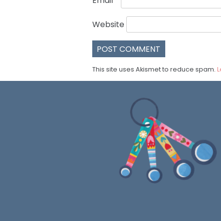
Email
*
Website
This site uses Akismet to reduce spam.
L