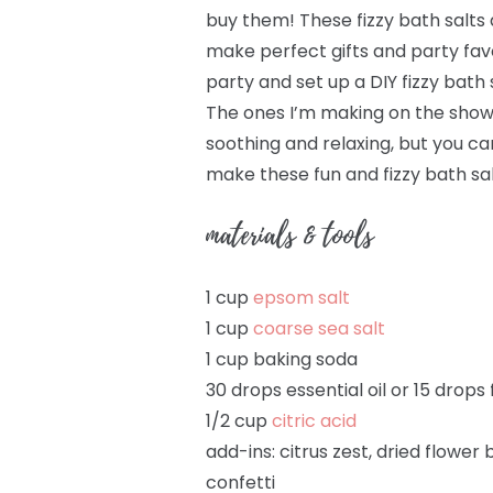
buy them! These fizzy bath salts 
make perfect gifts and party favo
party and set up a DIY fizzy bath 
The ones I’m making on the show u
soothing and relaxing, but you ca
make these fun and fizzy bath sal
materials & tools
1 cup
epsom salt
1 cup
coarse sea salt
1 cup baking soda
30 drops essential oil or 15 drops
1/2 cup
citric acid
add-ins: citrus zest, dried flower b
confetti