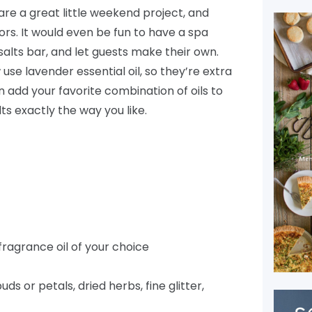
are a great little weekend project, and
rs. It would even be fun to have a spa
salts bar, and let guests make their own.
se lavender essential oil, so they’re extra
n add your favorite combination of oils to
ts exactly the way you like.
 fragrance oil of your choice
uds or petals, dried herbs, fine glitter,