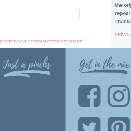
the or
repost 
Thanks
PRIVAC
earn how your comment data is processed.
Just a pinchs
Get in the mix