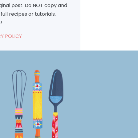
iginal post. Do NOT copy and
full recipes or tutorials.
!
Y POLICY