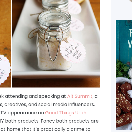
eek attending and speaking at
Alt Summit
, a
, creatives, and social media influencers.
fun TV appearance on
Good Things Utah
DIY bath products. Fancy bath products are
t home that it’s practically a crime to