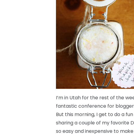
I’m in Utah for the rest of the w
fantastic conference for bloggers
But this morning, I get to do a 
sharing a couple of my favorite 
so easy and inexpensive to make a