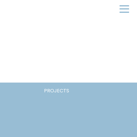
PROJECTS