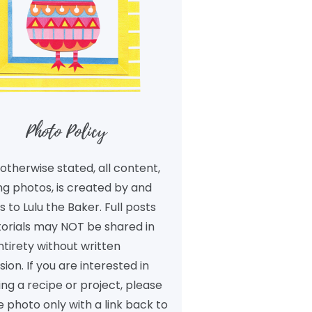
Photo Policy
otherwise stated, all content,
ng photos, is created by and
 to Lulu the Baker. Full posts
torials may NOT be shared in
ntirety without written
ion. If you are interested in
ng a recipe or project, please
 photo only with a link back to