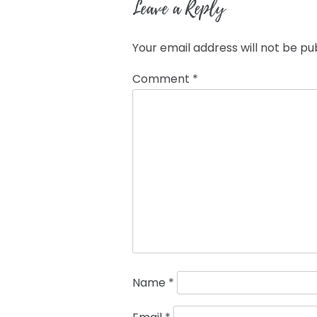
Leave a Reply
Your email address will not be pu
Comment
*
Name
*