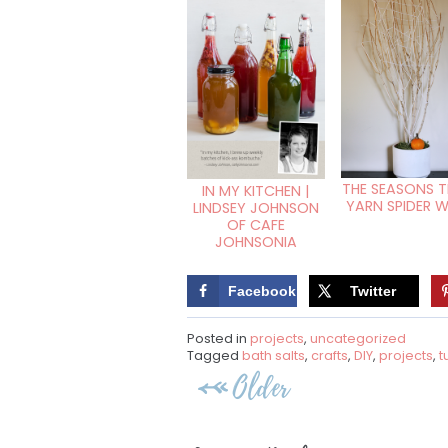
THE SEASONS TR
IN MY KITCHEN |
YARN SPIDER 
LINDSEY JOHNSON
OF CAFE
JOHNSONIA
Facebook
Twitter
Posted in
projects
,
uncategorized
Tagged
bath salts
,
crafts
,
DIY
,
projects
,
t
Post
Older
navigation