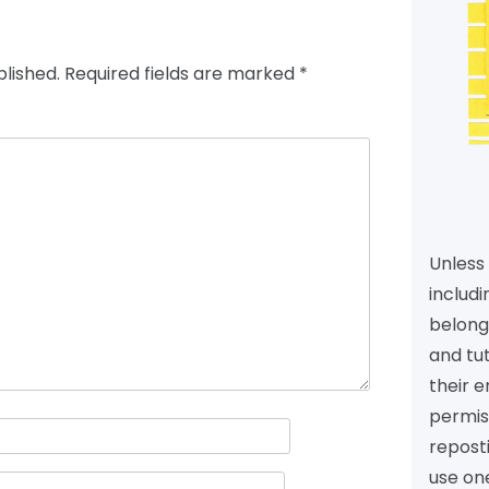
blished.
Required fields are marked
*
Unless 
includi
belongs
and tu
their e
permiss
reposti
use one