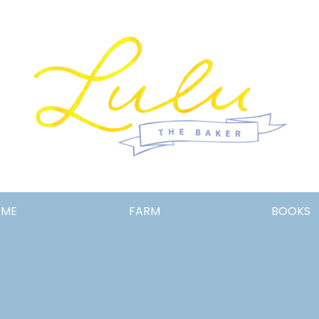
Lulu
OME
FARM
BOOKS
the
Baker