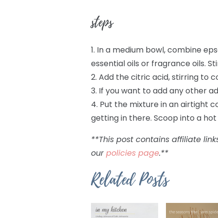
steps
1. In a medium bowl, combine epso
essential oils or fragrance oils. S
2. Add the citric acid, stirring to 
3. If you want to add any other ad
4. Put the mixture in an airtight
getting in there. Scoop into a ho
**This post contains affiliate l
our
policies page
.**
Related Posts