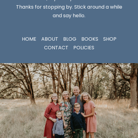
Thanks for stopping by. Stick around a while
and say hello.
HOME
ABOUT
BLOG
BOOKS
SHOP
CONTACT
POLICIES