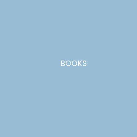
This site uses Akismet to reduce spam.
Learn how your comment
data is processed.
BOOKS