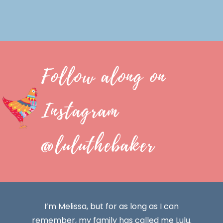
Follow along on
Instagram
@luluthebaker
I’m Melissa, but for as long as I can
remember, my family has called me Lulu.