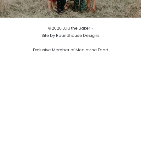
©2026 Lulu the Baker •
Site by Roundhouse Designs
Exclusive Member of Mediavine Food