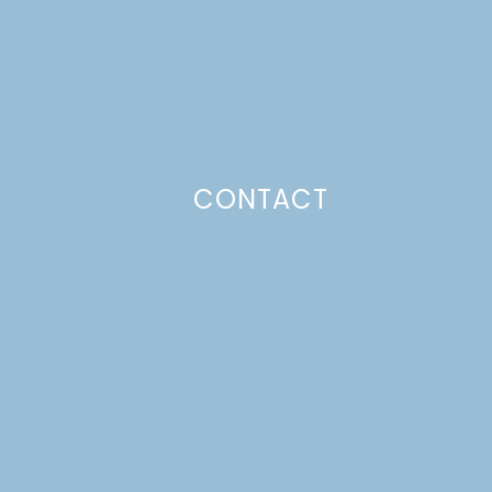
CONTACT