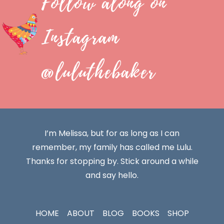
Follow along on
Instagram
@luluthebaker
I’m Melissa, but for as long as I can
remember, my family has called me Lulu.
Thanks for stopping by. Stick around a while
and say hello.
HOME
ABOUT
BLOG
BOOKS
SHOP