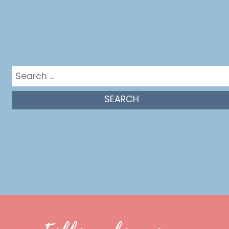
Get in the mix
Search
for: