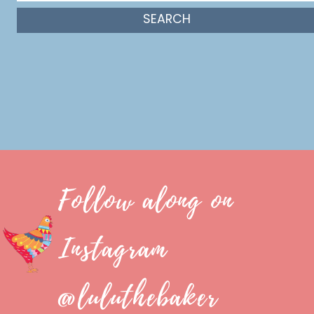
Follow along on
Instagram
@luluthebaker