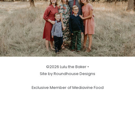
©2026 Lulu the Baker •
Site by Roundhouse Designs
Exclusive Member of Mediavine Food