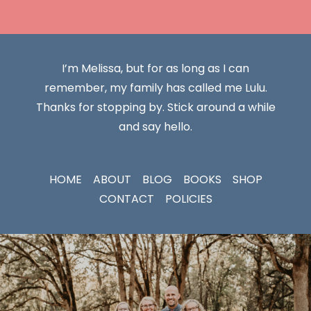
I’m Melissa, but for as long as I can
remember, my family has called me Lulu.
Thanks for stopping by. Stick around a while
and say hello.
HOME
ABOUT
BLOG
BOOKS
SHOP
CONTACT
POLICIES