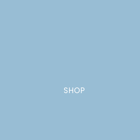
Leave a Reply
Your email address will not be published.
Required
fields are marked
*
Comment
*
SHOP
Name
*