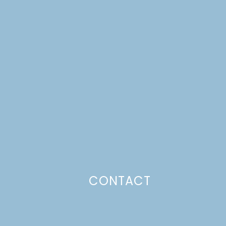
CONTACT