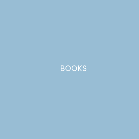
BOOKS