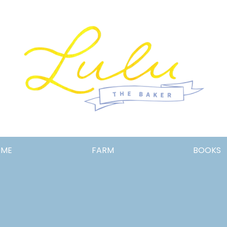
Lulu
OME
FARM
BOOKS
the
Baker