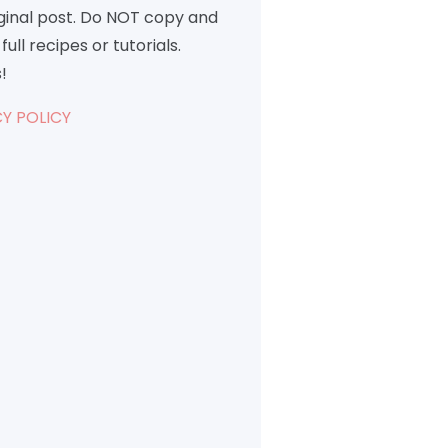
iginal post. Do NOT copy and
full recipes or tutorials.
!
Y POLICY