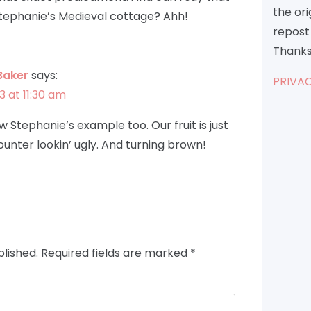
the or
 Stephanie’s Medieval cottage? Ahh!
repost 
Thanks
Baker
says:
PRIVAC
3 at 11:30 am
ow Stephanie’s example too. Our fruit is just
ounter lookin’ ugly. And turning brown!
blished.
Required fields are marked
*