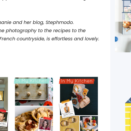
hanie and her blog, Stephmodo.
the photography to the recipes to the
French countryside, is effortless and lovely.