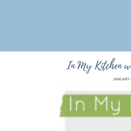
In My Kitchen w
JANUARY 9