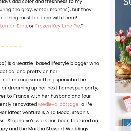
plays add color and freshness to my
uring the gray, winter months), but they
something must be done with them!
 Lemon Bars
, or
Frozen Key Lime Pie
.”
– – – – –
 is a Seattle-based lifestyle blogger who
ractical and pretty on her
s not making something special in the
ts, or dreaming up her next homespun party,
er to France with her husband and four
ecently renovated
Medieval cottage
–a life-
Her latest venture is A La Modo, Steph’s
ss. Stephanie’s work has been featured on
apy and the Martha Stewart Weddings