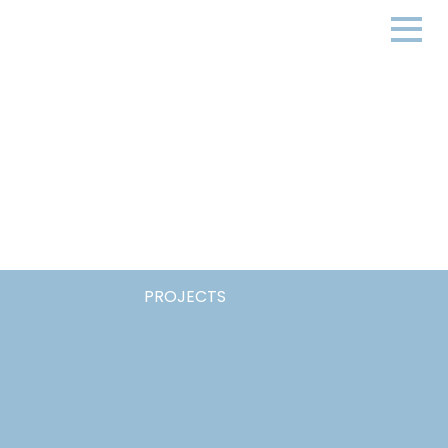
PROJECTS