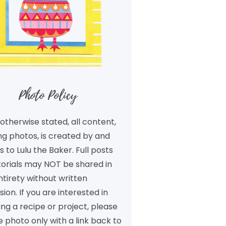
Photo Policy
otherwise stated, all content,
ng photos, is created by and
 to Lulu the Baker. Full posts
torials may NOT be shared in
ntirety without written
ion. If you are interested in
ng a recipe or project, please
 photo only with a link back to