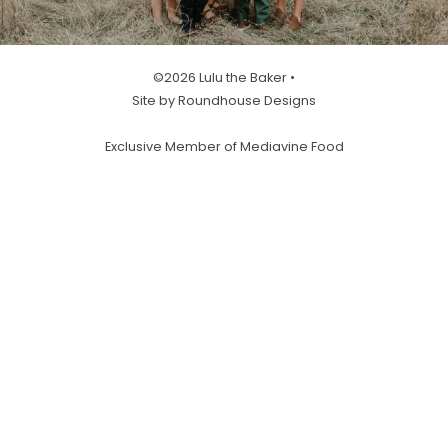
©2026 Lulu the Baker •
Site by Roundhouse Designs
Exclusive Member of Mediavine Food