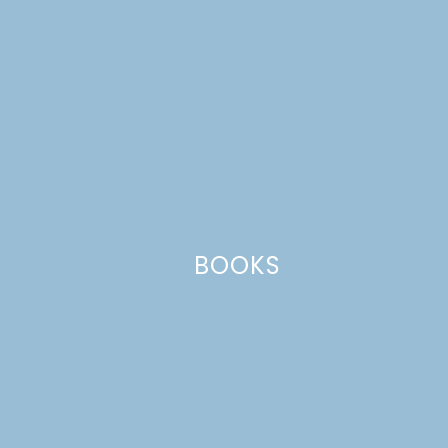
BOOKS
Name
*
Email
*
Website