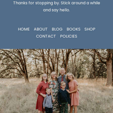
Thanks for stopping by. Stick around a while
and say hello.
HOME
ABOUT
BLOG
BOOKS
SHOP
CONTACT
POLICIES