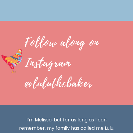
Follow along on
Instagram
@luluthebaker
I’m Melissa, but for as long as I can
remember, my family has called me Lulu.