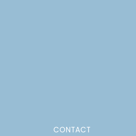
CONTACT