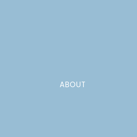
ABOUT