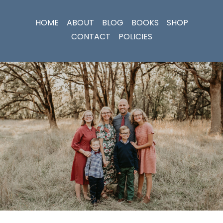
HOME
ABOUT
BLOG
BOOKS
SHOP
CONTACT
POLICIES