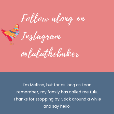
Follow along on
Instagram
@luluthebaker
I’m Melissa, but for as long as I can
remember, my family has called me Lulu.
Thanks for stopping by. Stick around a while
and say hello.