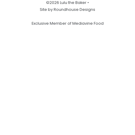
©2026 Lulu the Baker •
Site by Roundhouse Designs
Exclusive Member of Mediavine Food