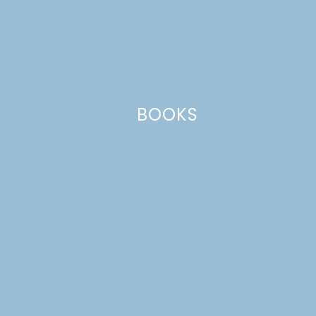
This site uses Akismet to reduce spam.
Learn how your comment
data is processed.
BOOKS