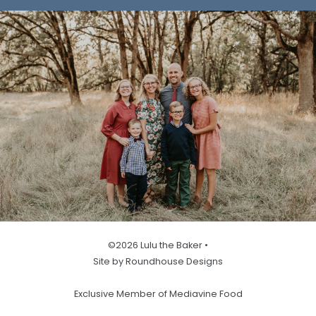
©2026 Lulu the Baker •
Site by Roundhouse Designs
Exclusive Member of Mediavine Food