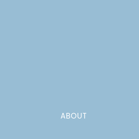
ABOUT