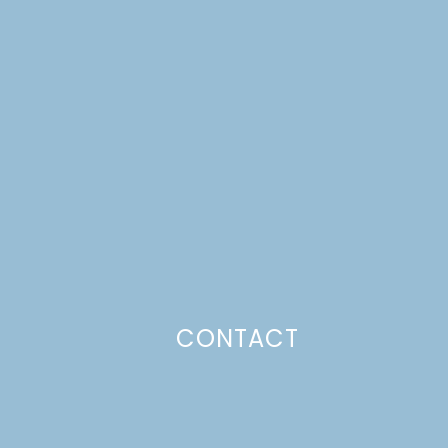
CONTACT
Photo Policy