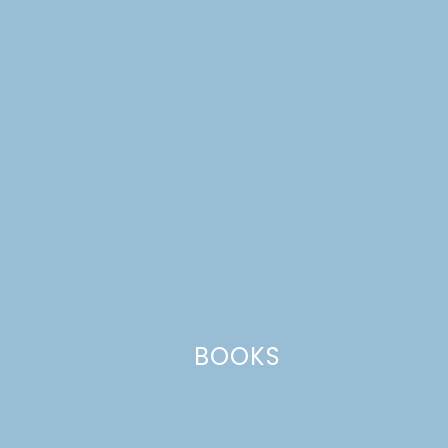
Name
*
Email
*
Website
BOOKS
This site uses Akismet to reduce spam.
Learn how your comment
data is processed.