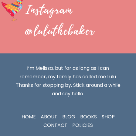
Instagram
@luluthebaker
I’m Melissa, but for as long as I can
remember, my family has called me Lulu.
Thanks for stopping by. Stick around a while
and say hello.
HOME
ABOUT
BLOG
BOOKS
SHOP
CONTACT
POLICIES