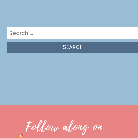
Get in the mix
Search
for:
Follow along on