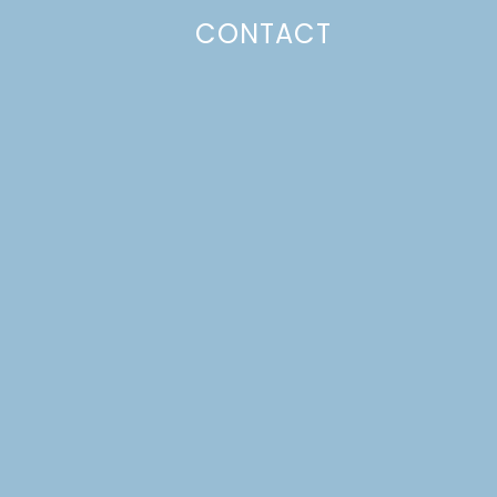
CONTACT