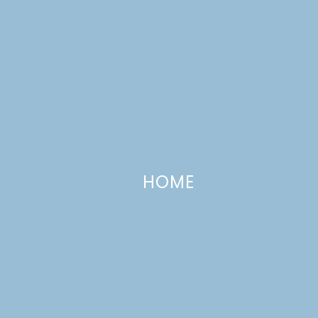
HOME
Peppermint Crunch Cake
DECEMBER 21, 2011
—
7 COMMENTS