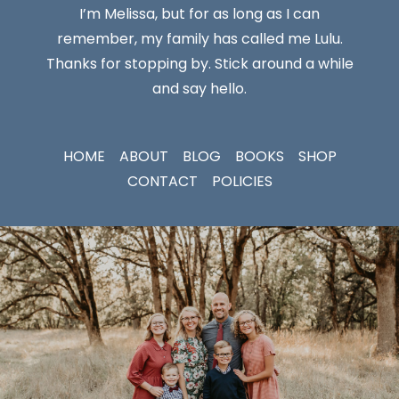
I’m Melissa, but for as long as I can
remember, my family has called me Lulu.
Thanks for stopping by. Stick around a while
and say hello.
HOME
ABOUT
BLOG
BOOKS
SHOP
CONTACT
POLICIES