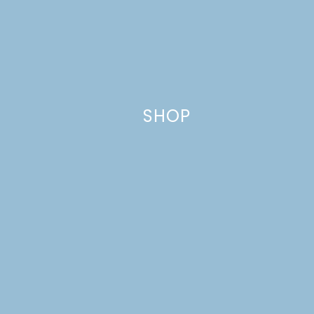
Website
SHOP
This site uses Akismet to reduce spam.
Learn how your comment
data is processed.