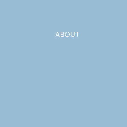
ABOUT