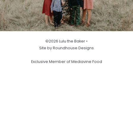
©2026 Lulu the Baker •
Site by Roundhouse Designs
Exclusive Member of Mediavine Food