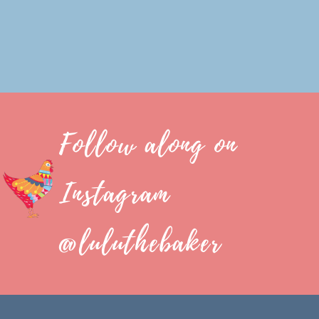
Follow along on
Instagram
@luluthebaker