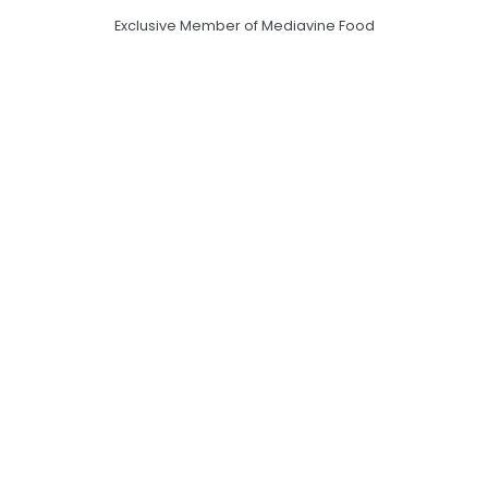
Exclusive Member of Mediavine Food