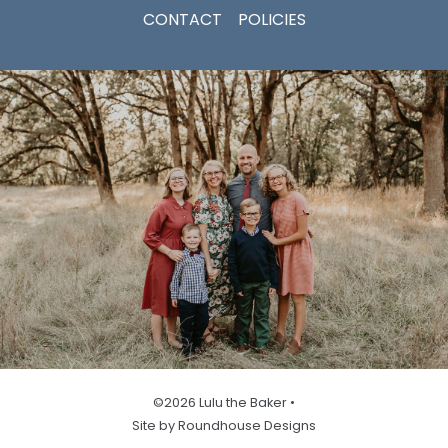
CONTACT
POLICIES
©2026 Lulu the Baker •
Site by Roundhouse Designs