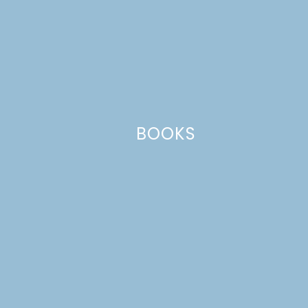
Name
*
BOOKS
Email
*
Website
This site uses Akismet to reduce spam.
Learn how your comment