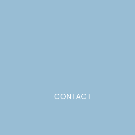
CONTACT