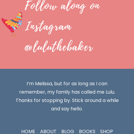
Follow along on
Instagram
@luluthebaker
I’m Melissa, but for as long as I can
remember, my family has called me Lulu.
Thanks for stopping by. Stick around a while
and say hello.
HOME
ABOUT
BLOG
BOOKS
SHOP