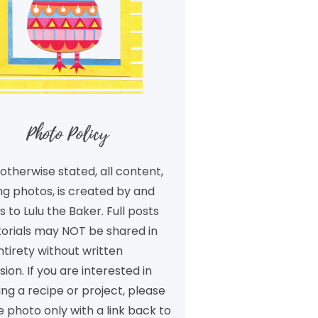
Photo Policy
otherwise stated, all content,
ng photos, is created by and
 to Lulu the Baker. Full posts
torials may NOT be shared in
ntirety without written
ion. If you are interested in
ng a recipe or project, please
 photo only with a link back to