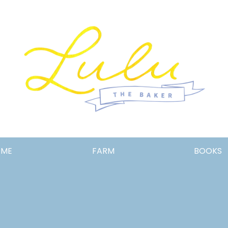
Lulu
OME
FARM
BOOKS
the
Baker