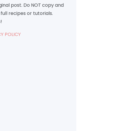
iginal post. Do NOT copy and
full recipes or tutorials.
!
Y POLICY