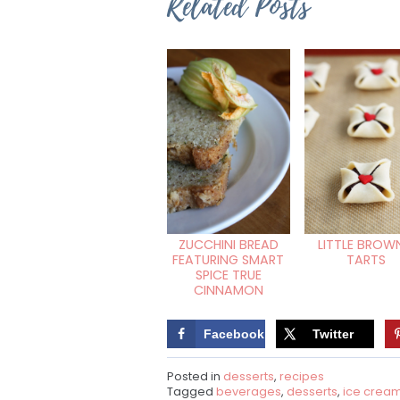
Related Posts
ZUCCHINI BREAD
LITTLE BROWN
FEATURING SMART
TARTS
SPICE TRUE
CINNAMON
Facebook
Twitter
Posted in
desserts
,
recipes
Tagged
beverages
,
desserts
,
ice crea