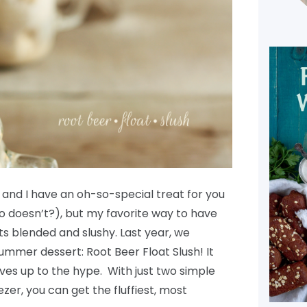
 and I have an oh-so-special treat for you
ho doesn’t?), but my favorite way to have
oats blended and slushy. Last year, we
mmer dessert: Root Beer Float Slush! It
ives up to the hype. With just two simple
zer, you can get the fluffiest, most