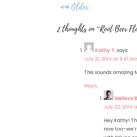
Post
Older
navigation
2 thoughts on “
Root Beer Fl
Kathy T.
says:
July 21, 2014 at 9:41 a
This sounds amazing M
Reply
Melissa 
July 22, 2014 
Hey Kathy! Th
now too–we’re