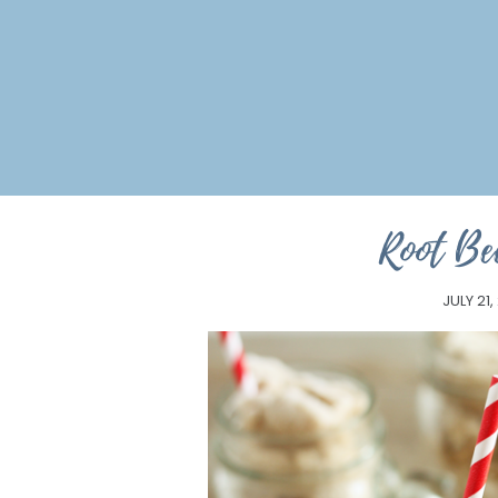
Root Be
JULY 21,