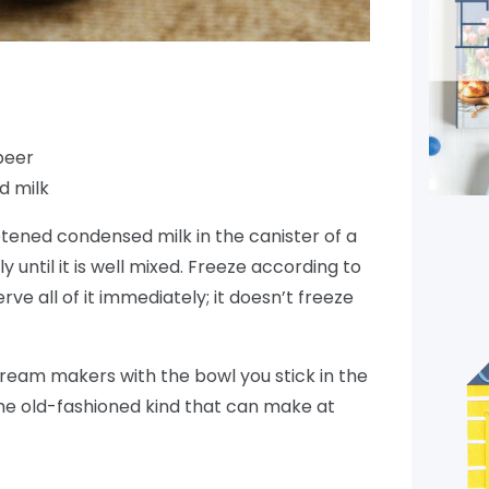
 beer
d milk
ened condensed milk in the canister of a
y until it is well mixed. Freeze according to
ve all of it immediately; it doesn’t freeze
cream makers with the bowl you stick in the
the old-fashioned kind that can make at