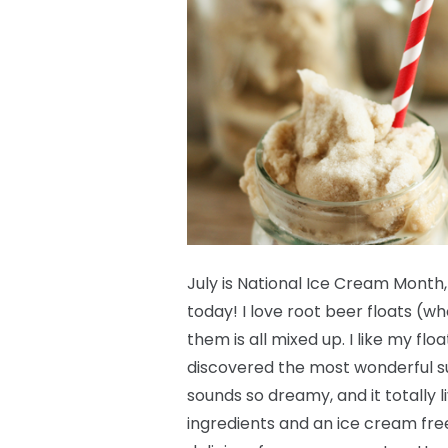
July is National Ice Cream Month,
today! I love root beer floats (w
them is all mixed up. I like my fl
discovered the most wonderful su
sounds so dreamy, and it totally l
ingredients and an ice cream free