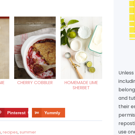
Unless 
includi
IE
CHERRY COBBLER
HOMEMADE LIME
SHERBET
belongs
and tu
their e
Pinterest
6
Yummly
permiss
reposti
use one
m
,
recipes
,
summer