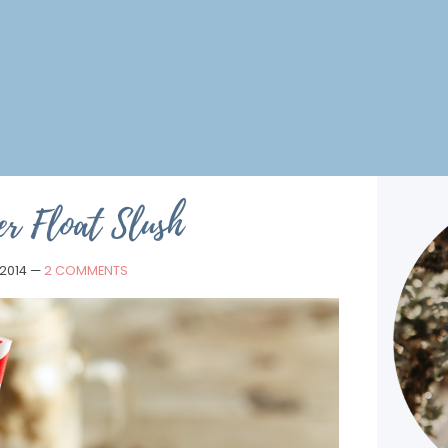
er Float Slush
 2014
—
2 COMMENTS