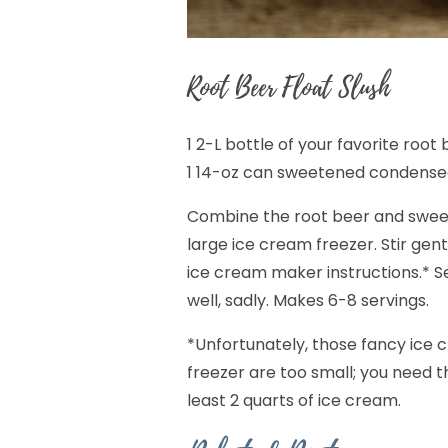
Root Beer Float Slush
1 2-L bottle of your favorite root
1 14-oz can sweetened condense
Combine the root beer and sweet
large ice cream freezer. Stir gentl
ice cream maker instructions.* Ser
well, sadly. Makes 6-8 servings.
*Unfortunately, those fancy ice 
freezer are too small; you need 
least 2 quarts of ice cream.