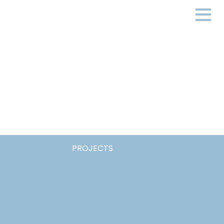
PROJECTS