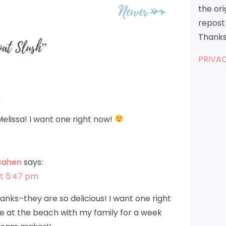
Newer
the or
repost 
Thanks
oat Slush
”
PRIVAC
m
elissa! I want one right now!
Bahen
says:
at 5:47 pm
anks–they are so delicious! I want one right
 at the beach with my family for a week