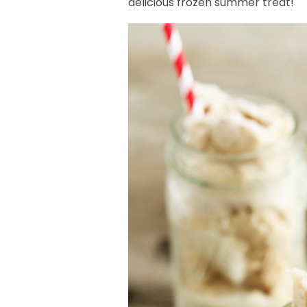
delicious frozen summer treat!