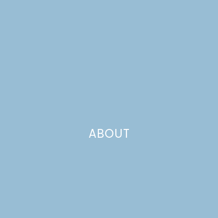
ABOUT
THANKSGIVING TURKEY