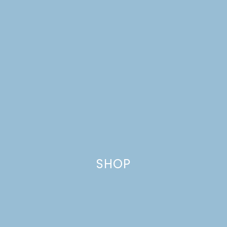
MINI CHARCUTERIE
BOARDS
SHOP