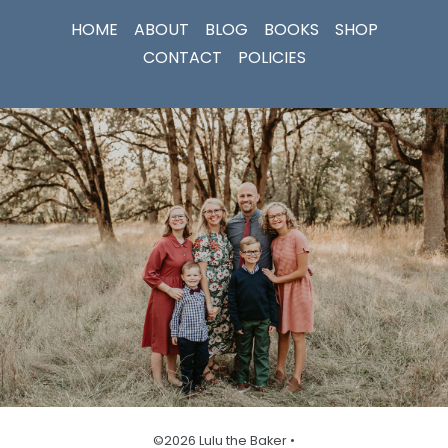
HOME
ABOUT
BLOG
BOOKS
SHOP
CONTACT
POLICIES
©2026 Lulu the Baker •