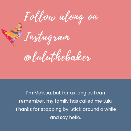
Follow along on
Instagram
@luluthebaker
I’m Melissa, but for as long as I can
remember, my family has called me Lulu.
Thanks for stopping by. Stick around a while
and say hello.