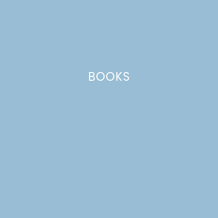
BOOKS