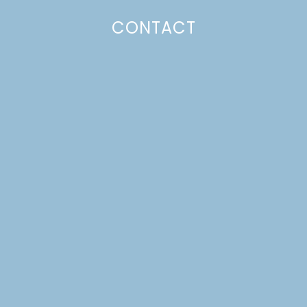
CONTACT
HOMEMADE TZATZIKI &
EASY WEEKNIGHT
CHICKEN GYROS