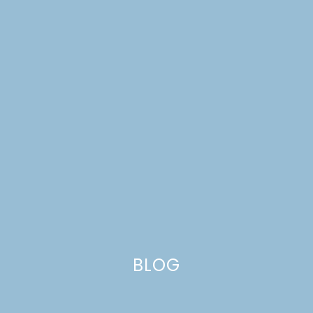
A 40TH BIRTHDAY
PARTY
BLOG