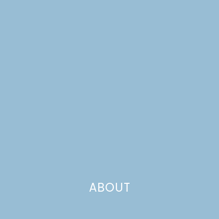
FOR BABIES & KIDS
ABOUT