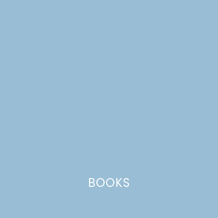
DREAM HOUSE UPDATE
| KITCHEN PHOTOS
BOOKS