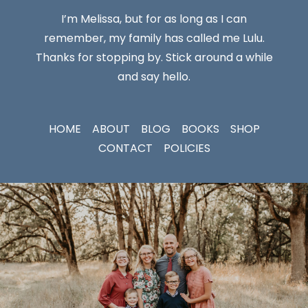
I’m Melissa, but for as long as I can
remember, my family has called me Lulu.
Thanks for stopping by. Stick around a while
and say hello.
HOME
ABOUT
BLOG
BOOKS
SHOP
CONTACT
POLICIES