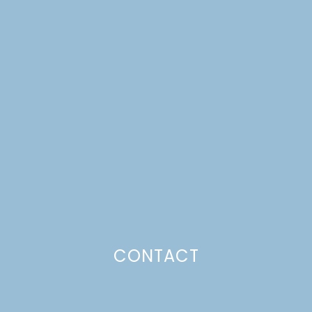
A DREAM HOUSE
UPDATE | STUDIO
INSPIRATION
CONTACT