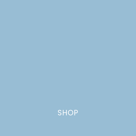
SHOP
THE HELLO SESSIONS