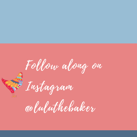
Follow along on
Instagram
@luluthebaker