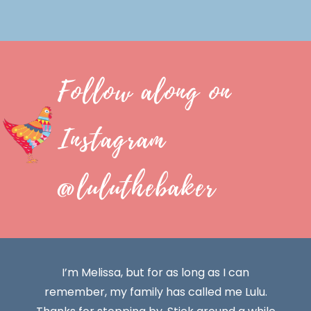
Follow along on
Instagram
@luluthebaker
I’m Melissa, but for as long as I can
remember, my family has called me Lulu.