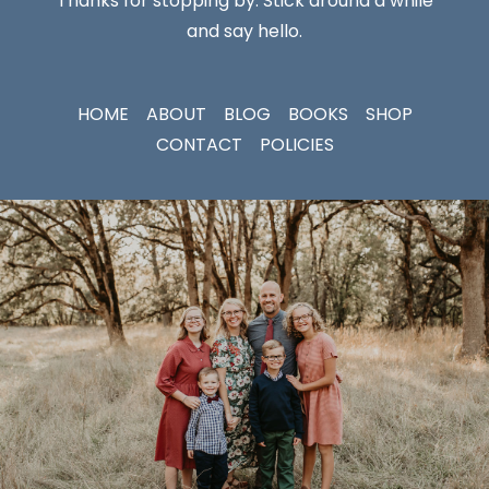
Thanks for stopping by. Stick around a while
and say hello.
HOME
ABOUT
BLOG
BOOKS
SHOP
CONTACT
POLICIES