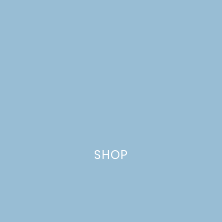
ONE ROOM CHALLENGE,
WEEK 3: LIVING ROOM
MAKEOVER
SHOP