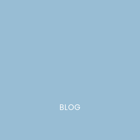
WEEK 6: LIVING ROOM
REVEAL
BLOG