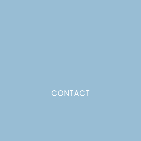
CONTACT
ONE ROOM CHALLENGE,
WEEK 1: LIVING ROOM
MAKEOVER