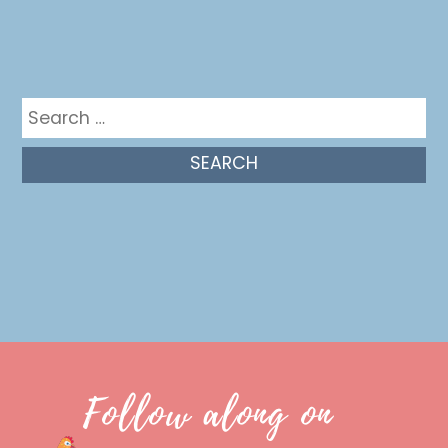
Get in the mix
Search
for:
Follow along on