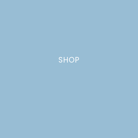
CARAMEL-APPLE
FRENCH TOAST
CASSEROLE
SHOP