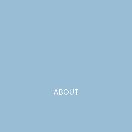
ABOUT
recipe