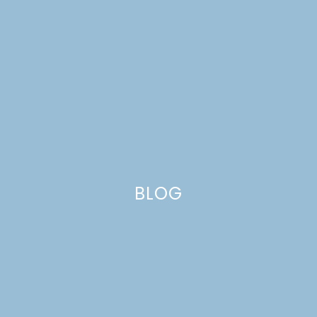
WALNUT CAKE WITH
ORANGE
BUTTERSCOTCH SAUCE
FROM SIMPLY CITRUS
BLOG