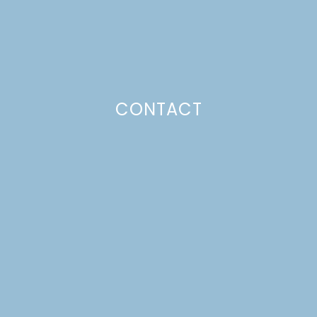
CONTACT
WALKING TACOS