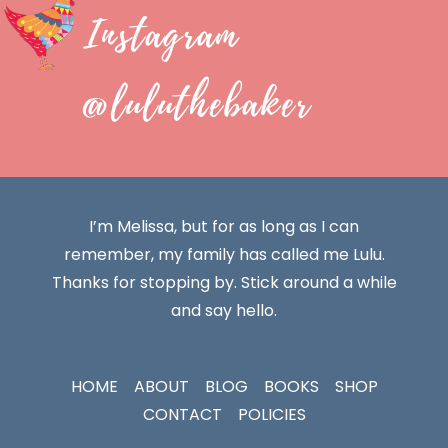
Instagram
@luluthebaker
I’m Melissa, but for as long as I can
remember, my family has called me Lulu.
Thanks for stopping by. Stick around a while
and say hello.
HOME
ABOUT
BLOG
BOOKS
SHOP
CONTACT
POLICIES