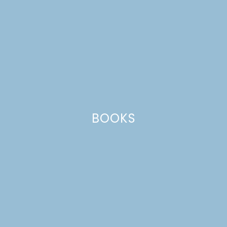
BOOKS
RED LEAF LETTUCE
SALAD WITH RASPBERRY
CITRUS VINAIGRETTE +
VITAMIX GIVEAWAY