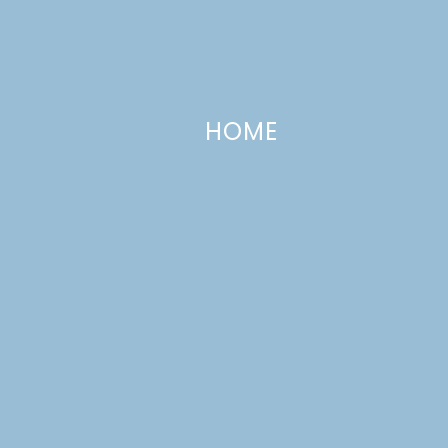
HOME
The Seasons Tree | Paper Leaves
MARCH 12, 2014
—
2 COMMENTS