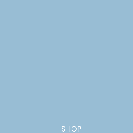
Website
This site uses Akismet to reduce spam.
Learn how your comment
data is processed.
SHOP