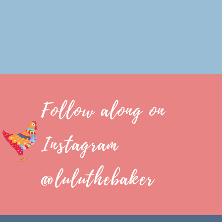
Follow along on
Instagram
@luluthebaker