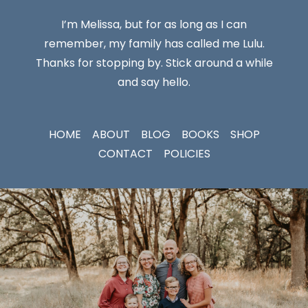
I’m Melissa, but for as long as I can
remember, my family has called me Lulu.
Thanks for stopping by. Stick around a while
and say hello.
HOME
ABOUT
BLOG
BOOKS
SHOP
CONTACT
POLICIES