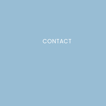
CONTACT