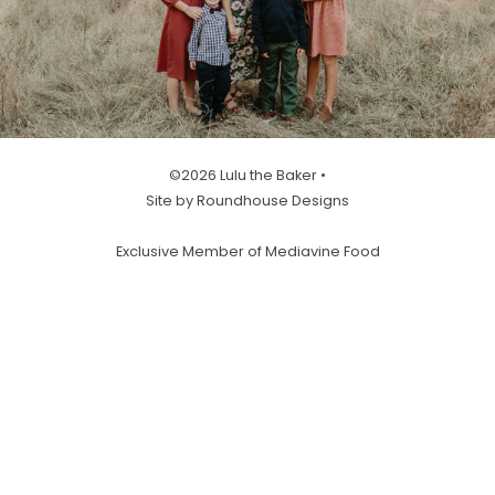
©2026 Lulu the Baker •
Site by Roundhouse Designs
Exclusive Member of Mediavine Food