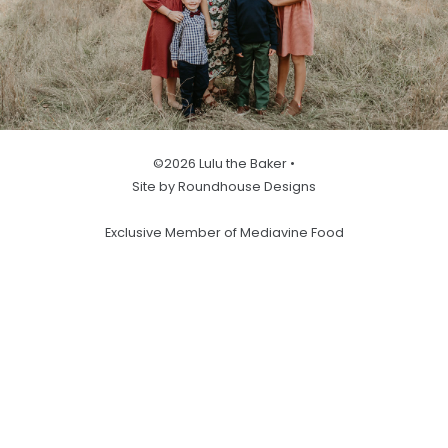
©2026 Lulu the Baker •
Site by Roundhouse Designs
Exclusive Member of Mediavine Food