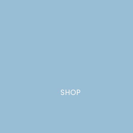
Website
This site uses Akismet to reduce spam.
Learn how your comment
data is processed.
SHOP