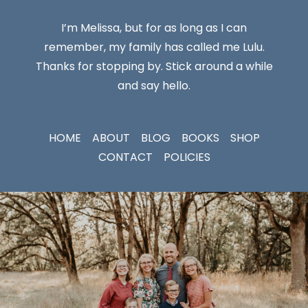
I’m Melissa, but for as long as I can
remember, my family has called me Lulu.
Thanks for stopping by. Stick around a while
and say hello.
HOME
ABOUT
BLOG
BOOKS
SHOP
CONTACT
POLICIES