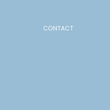
CONTACT