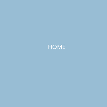
HOME
Candy Bar Caramel Apple Dip
SEPTEMBER 23, 2013
—
11 COMMENTS