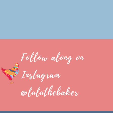
Follow along on
Instagram
@luluthebaker