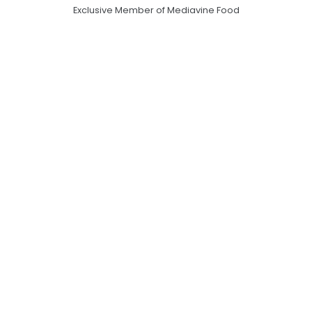
Exclusive Member of Mediavine Food