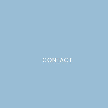
CONTACT