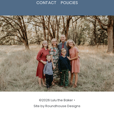
CONTACT
POLICIES
©2026 Lulu the Baker •
Site by Roundhouse Designs