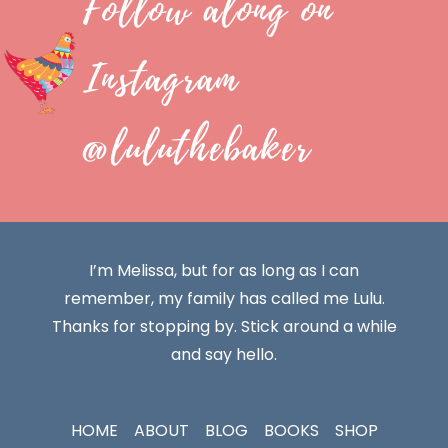
Follow along on
Instagram
@luluthebaker
I’m Melissa, but for as long as I can
remember, my family has called me Lulu.
Thanks for stopping by. Stick around a while
and say hello.
HOME
ABOUT
BLOG
BOOKS
SHOP