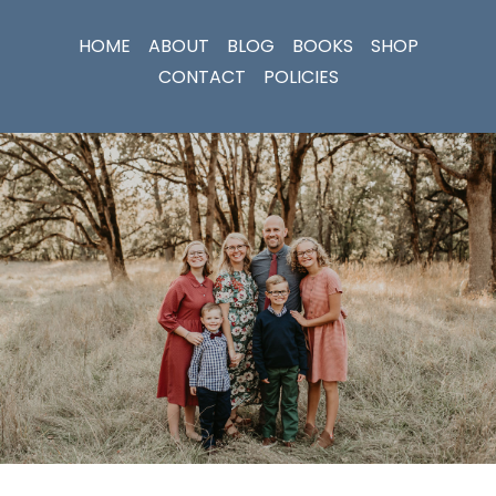
HOME
ABOUT
BLOG
BOOKS
SHOP
CONTACT
POLICIES