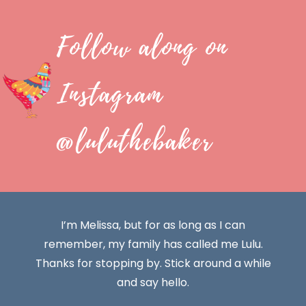
Follow along on
Instagram
@luluthebaker
I’m Melissa, but for as long as I can
remember, my family has called me Lulu.
Thanks for stopping by. Stick around a while
and say hello.