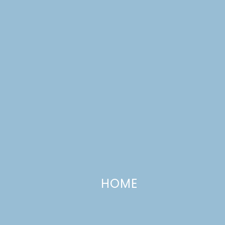
Fall 2017 One Room Challenge,
HOME
Week 2: Tween Girl’s Bedroom
OCTOBER 11, 2017
—
5 COMMENTS