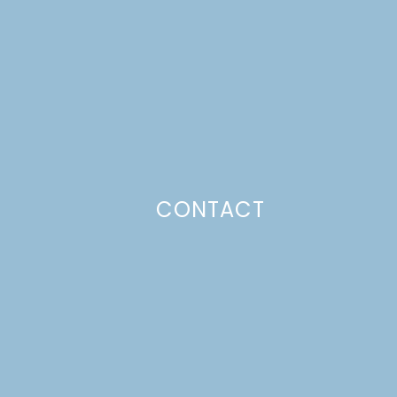
CONTACT