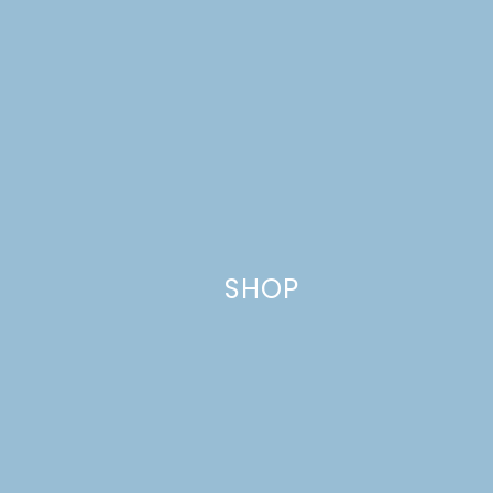
Name
*
SHOP
Email
*
Website