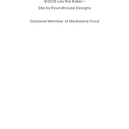
©2026 Lulu the Baker •
Site by Roundhouse Designs
Exclusive Member of Mediavine Food