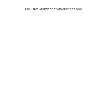
Exclusive Member of Mediavine Food