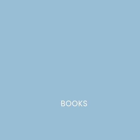
data is processed.
BOOKS