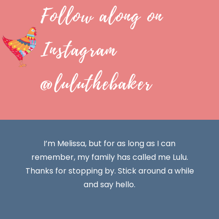
Follow along on
Instagram
@luluthebaker
I’m Melissa, but for as long as I can
remember, my family has called me Lulu.
Thanks for stopping by. Stick around a while
and say hello.