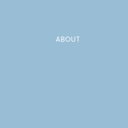
ABOUT
 good friend Lexy from
The Proper Pinwheel
just had
by! While she’s taking a break from blogging to spend ti