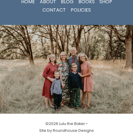
HOME
ABOUT
BLOG
BOOKS
SHOP
CONTACT
POLICIES
©2026 Lulu the Baker •
Site by Roundhouse Designs