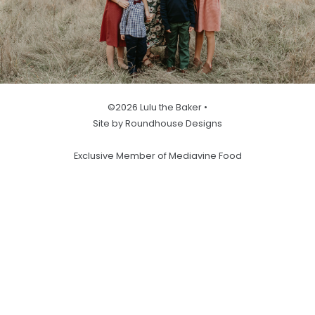
©2026 Lulu the Baker •
Site by Roundhouse Designs
Exclusive Member of Mediavine Food