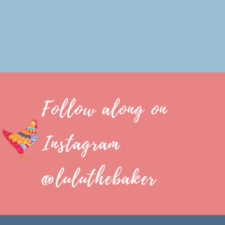
Follow along on
Instagram
@luluthebaker