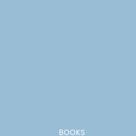
Website
This site uses Akismet to reduce spam.
Learn how your comment
data is processed.
BOOKS