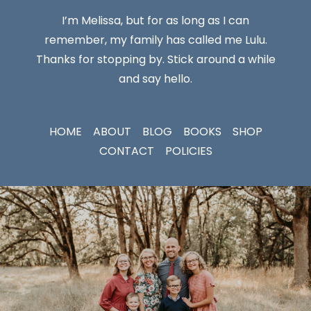
I’m Melissa, but for as long as I can
remember, my family has called me Lulu.
Thanks for stopping by. Stick around a while
and say hello.
HOME
ABOUT
BLOG
BOOKS
SHOP
CONTACT
POLICIES