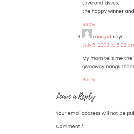
Love and kisses,
the happy winner and
Reply
margot
says:
July 6, 2009 at 8:02 p
My mom tells me the s
giveaway brings them 
Reply
Leave a Reply
Your email address will not be pu
Comment
*