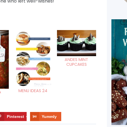
ne who left well-wishes!
ANDES MINT
CUPCAKES
MENU IDEAS 24
A
Pinterest
4
Yummly