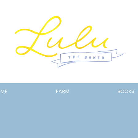
Lulu
OME
FARM
BOOKS
the
Baker