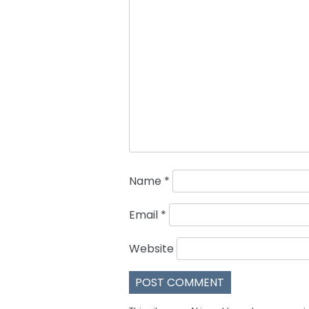
Name
*
Email
*
Website