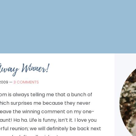
Away Winner!
 2009
—
3 COMMENTS
m is always telling me that a bunch of
hich surprises me because they never
leave the winning comment on my one-
! Ha ha. Life is funny, isn’t it. I love you
ful reunion; we will definitely be back next