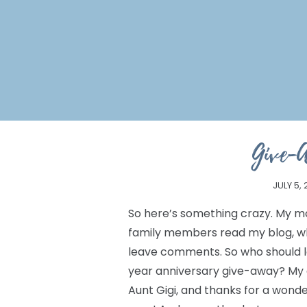
Give-
JULY 5,
So here’s something crazy. My mo
family members read my blog, w
leave comments. So who should 
year anniversary give-away? My aunt
Aunt Gigi, and thanks for a wonder