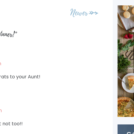
Newer
nner!
”
m
rats to your Aunt!
m
t not too!!