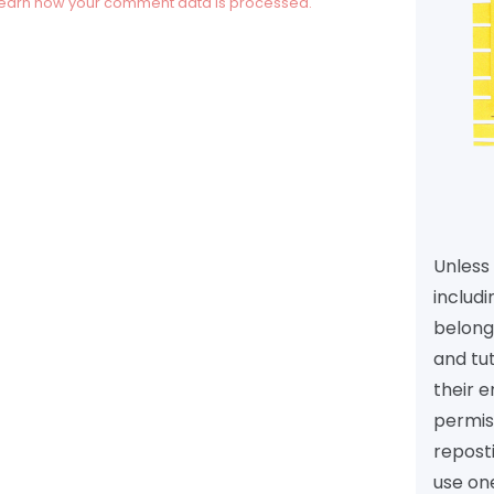
earn how your comment data is processed.
Unless 
includi
belongs
and tu
their e
permiss
reposti
use one