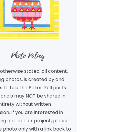
Photo Policy
otherwise stated, all content,
ng photos, is created by and
 to Lulu the Baker. Full posts
torials may NOT be shared in
ntirety without written
ion. If you are interested in
ng a recipe or project, please
 photo only with a link back to