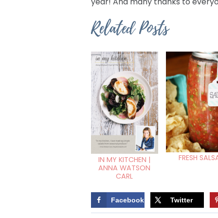
year! And many thanks to everyo
Related Posts
FRESH SALS
IN MY KITCHEN |
ANNA WATSON
CARL
Facebook
Twitter