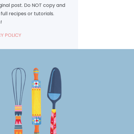
iginal post. Do NOT copy and
full recipes or tutorials.
!
Y POLICY