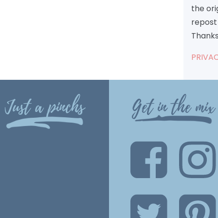
the or
repost 
Thanks
PRIVAC
Just a pinchs
Get in the mix