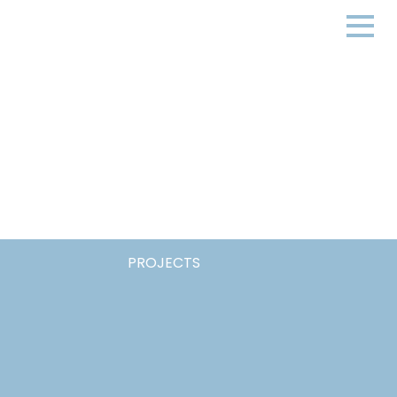
PROJECTS