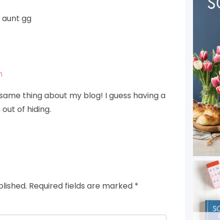
 aunt gg
m
ame thing about my blog! I guess having a
out of hiding.
blished.
Required fields are marked
*