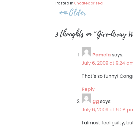
Posted in
uncategorized
Post
Older
navigation
3 thoughts on “
Give-Away Wi
Pamela
says:
July 6, 2009 at 9:24 a
That’s so funny! Cong
Reply
gg
says:
July 6, 2009 at 6:08 p
I almost feel guilty, bu