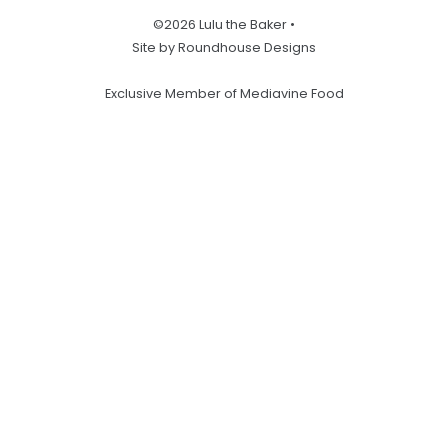
©2026 Lulu the Baker •
Site by Roundhouse Designs
Exclusive Member of Mediavine Food