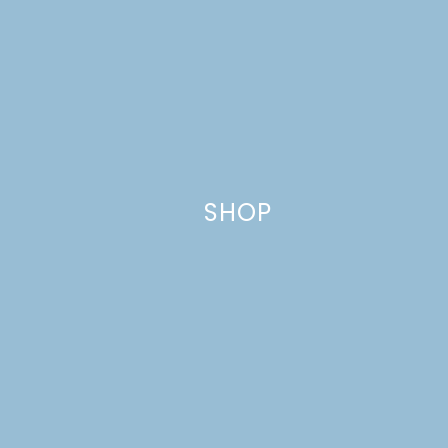
This site uses Akismet to reduce spam.
Learn how your comment
data is processed.
SHOP