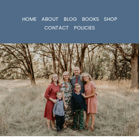
HOME
ABOUT
BLOG
BOOKS
SHOP
CONTACT
POLICIES