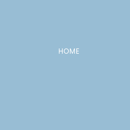
HOME
Homemade Taco Seasoning
FEBRUARY 23, 2016
—
6 COMMENTS