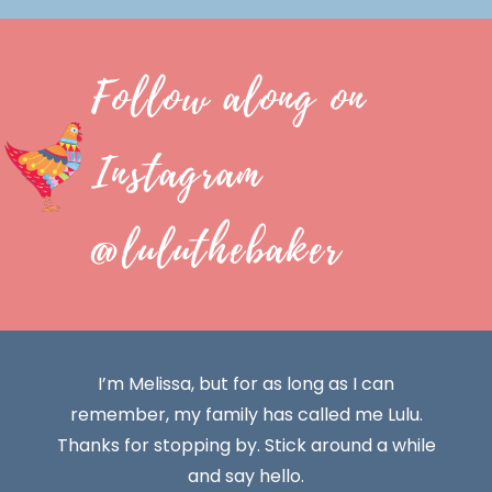
Follow along on
Instagram
@luluthebaker
I’m Melissa, but for as long as I can
remember, my family has called me Lulu.
Thanks for stopping by. Stick around a while
and say hello.