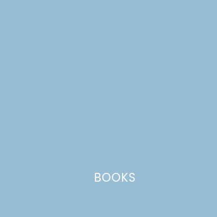
navigation
Leave a Reply
Your email address will not be published.
Required
fields are marked
*
Comment
*
BOOKS