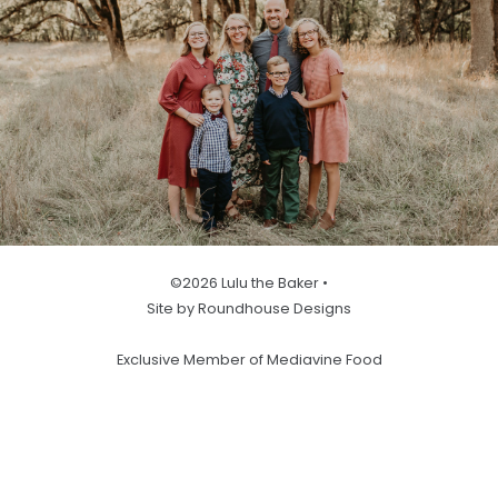
©2026 Lulu the Baker •
Site by Roundhouse Designs
Exclusive Member of Mediavine Food