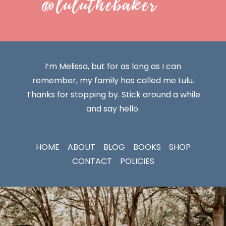
@luluthebaker
I’m Melissa, but for as long as I can
remember, my family has called me Lulu.
Thanks for stopping by. Stick around a while
and say hello.
HOME
ABOUT
BLOG
BOOKS
SHOP
CONTACT
POLICIES