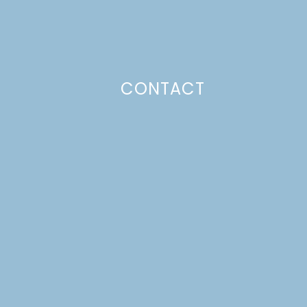
CONTACT
Photo Policy
Unless otherwise stated, all content,
including photos, is created by and
belongs to Lulu the Baker. Full posts