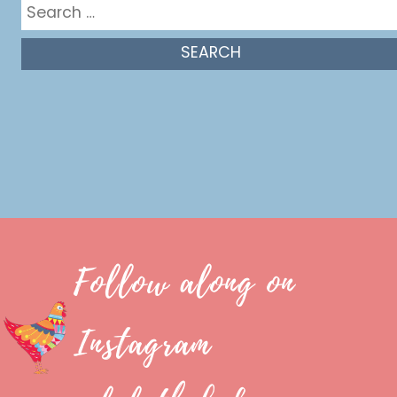
Search
for:
Follow along on
Instagram