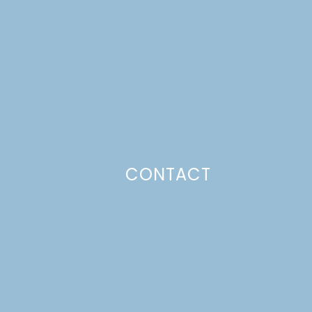
CONTACT
Photo Policy