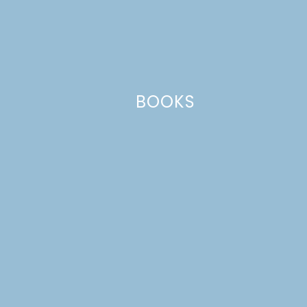
Name
*
BOOKS
Email
*
Website
This site uses Akismet to reduce spam.
Learn how your comment
data is processed.