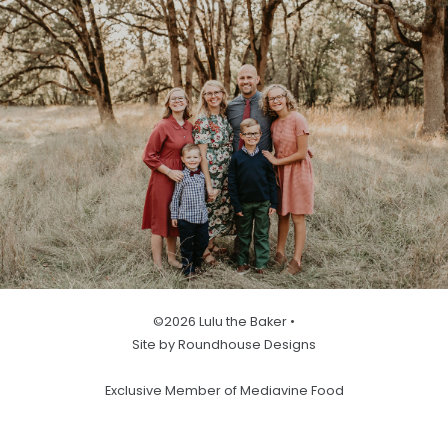
©2026 Lulu the Baker •
Site by Roundhouse Designs
Exclusive Member of Mediavine Food