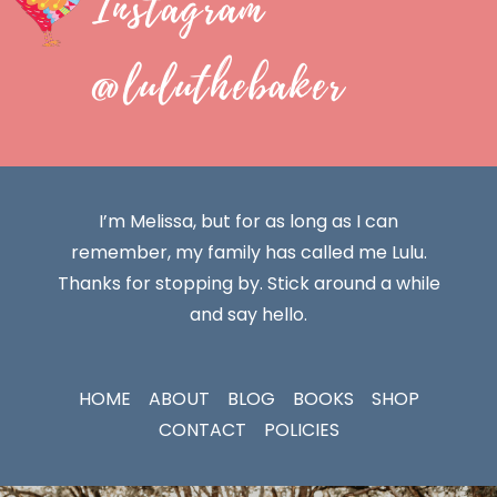
Instagram
@luluthebaker
I’m Melissa, but for as long as I can
remember, my family has called me Lulu.
Thanks for stopping by. Stick around a while
and say hello.
HOME
ABOUT
BLOG
BOOKS
SHOP
CONTACT
POLICIES