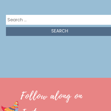
Get in the mix
Search
for:
Follow along on