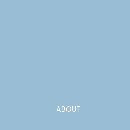
ABOUT