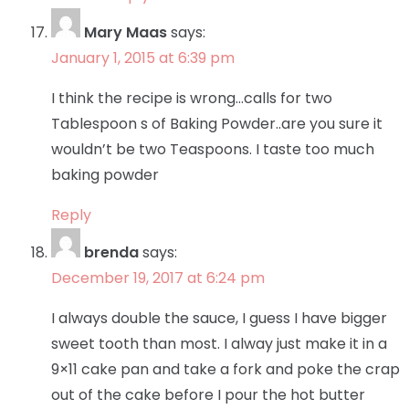
Mary Maas
says:
January 1, 2015 at 6:39 pm
I think the recipe is wrong…calls for two
Tablespoon s of Baking Powder..are you sure it
wouldn’t be two Teaspoons. I taste too much
baking powder
Reply
brenda
says:
December 19, 2017 at 6:24 pm
I always double the sauce, I guess I have bigger
sweet tooth than most. I alway just make it in a
9×11 cake pan and take a fork and poke the crap
out of the cake before I pour the hot butter