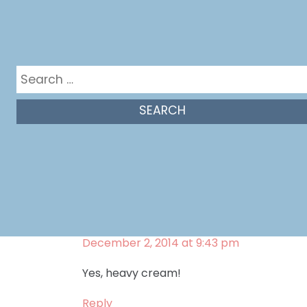
Melissa Bahen
says:
December 2, 2014 at 9:48 pm
Yep! It’s a very dense cake. But so good!
Search
for:
Reply
renee
says:
November 24, 2014 at 7:07 pm
Is it heavy whipping cream?
Reply
Melissa Bahen
says:
December 2, 2014 at 9:43 pm
Yes, heavy cream!
Reply