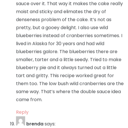
sauce over it. That way it makes the cake really
moist and sticky and elimates the dry of
denseness problem of the cake. It’s not as
pretty, but a gooey delight. I also use wild
blueberries instead of cranberries sometimes. I
lived in Alaska for 30 years and had wild
blueberries galore. The blueberries there are
smaller, tarter and a little seedy. Tried to make
blueberry pie and it always turned out a little
tart and gritty. This recipe worked great for
them too. The low bush wild cranberries are the
same way. That’s where the double sauce idea
came from.
Reply
brenda
says: