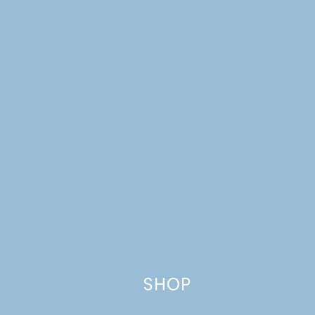
Website
This site uses Akismet to reduce spam.
Learn how your comment
data is processed.
SHOP