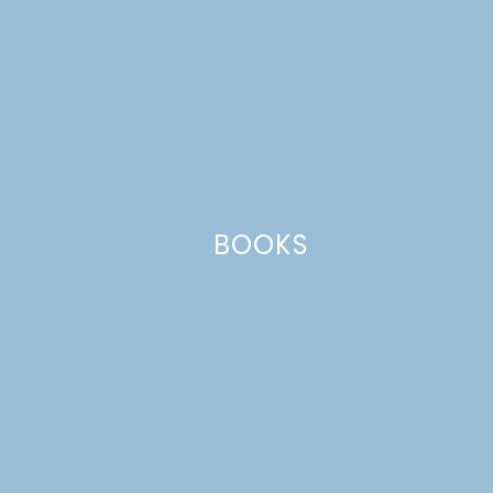
BOOKS
Related Posts