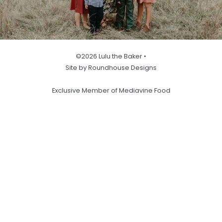
©2026 Lulu the Baker •
Site by Roundhouse Designs
Exclusive Member of Mediavine Food