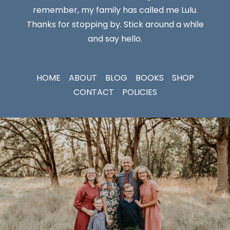
remember, my family has called me Lulu.
Thanks for stopping by. Stick around a while
and say hello.
HOME
ABOUT
BLOG
BOOKS
SHOP
CONTACT
POLICIES