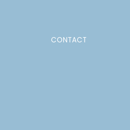
CONTACT