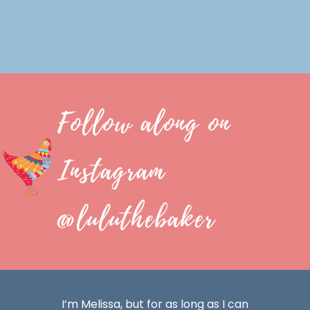
Follow along on
Instagram
@luluthebaker
I’m Melissa, but for as long as I can