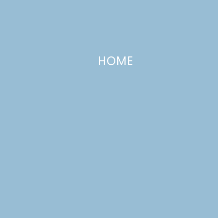
HOME
Corned Beef and Cabbage with
Carrots and Potatoes
MARCH 7, 2017
—
LEAVE A COMMENT