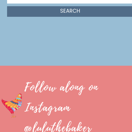
Follow along on
Instagram
@luluthebaker