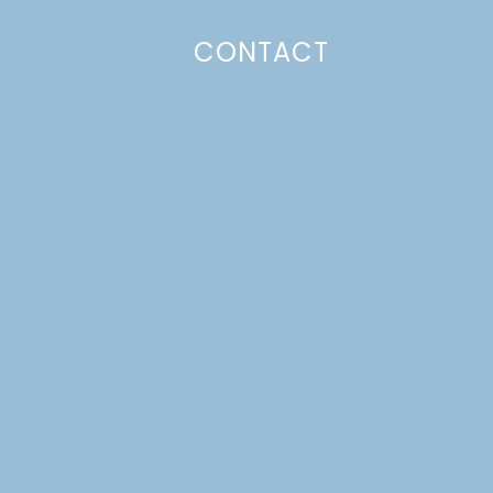
CONTACT
Photo Policy
Unless otherwise stated, all content,
including photos, is created by and
belongs to Lulu the Baker. Full posts