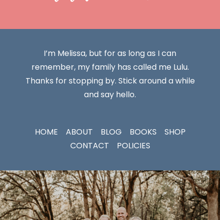
I’m Melissa, but for as long as I can
remember, my family has called me Lulu.
Thanks for stopping by. Stick around a while
and say hello.
HOME
ABOUT
BLOG
BOOKS
SHOP
CONTACT
POLICIES