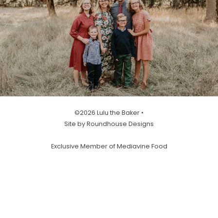
©2026 Lulu the Baker •
Site by Roundhouse Designs
Exclusive Member of Mediavine Food