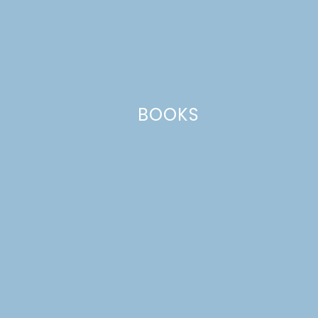
Leave a Reply
Your email address will not be published.
Required
fields are marked
*
Comment
*
BOOKS
Name
*