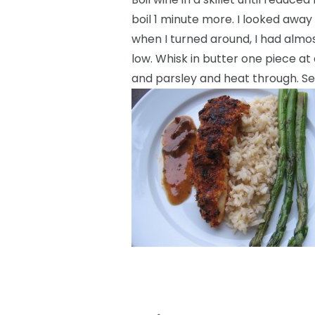
boil 1 minute more. I looked away
when I turned around, I had almost
low. Whisk in butter one piece at 
and parsley and heat through. Se