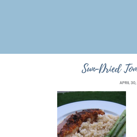
Sun-Dried Tom
APRIL 30