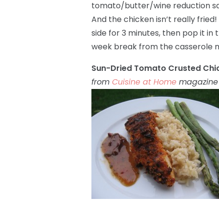
tomato/butter/wine reduction sauc
And the chicken isn’t really fried!
side for 3 minutes, then pop it in t
week break from the casserole mo
Sun-Dried Tomato Crusted Chic
from
Cuisine at Home
magazine