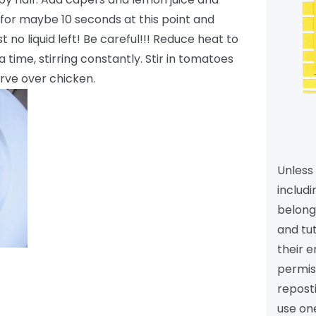
 for maybe 10 seconds at this point and
 no liquid left! Be careful!!! Reduce heat to
a time, stirring constantly. Stir in tomatoes
rve over chicken.
Unless 
includi
belongs
and tu
their e
permiss
reposti
use one