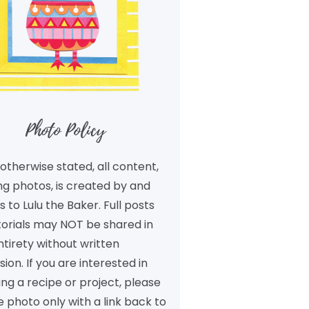
Photo Policy
otherwise stated, all content,
ng photos, is created by and
 to Lulu the Baker. Full posts
torials may NOT be shared in
ntirety without written
ion. If you are interested in
ng a recipe or project, please
 photo only with a link back to