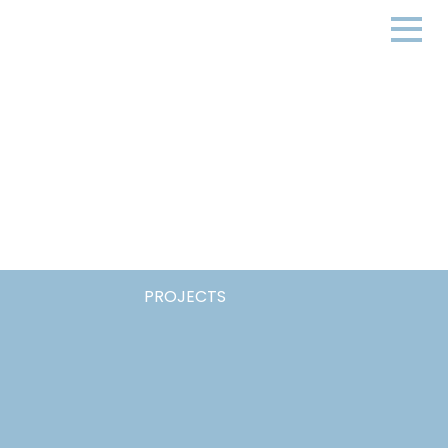
PROJECTS