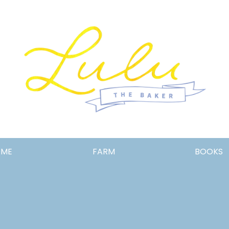
Lulu
OME
FARM
BOOKS
the
Baker