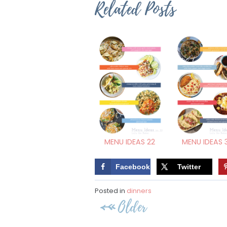
Related Posts
MENU IDEAS 22
MENU IDEAS 
Facebook
Twitter
Posted in
dinners
Post
Older