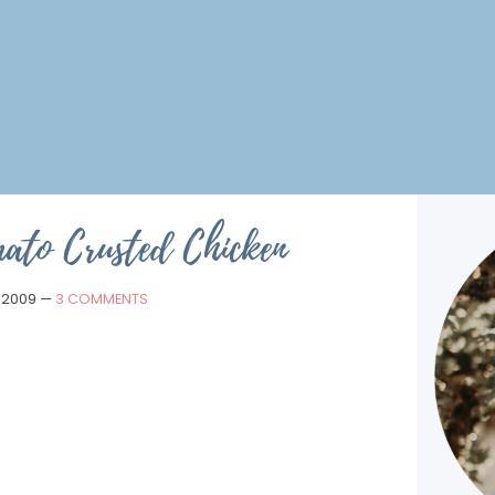
ato Crusted Chicken
, 2009
—
3 COMMENTS