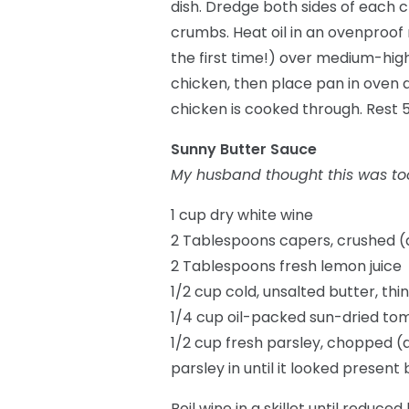
dish. Dredge both sides of each c
crumbs. Heat oil in an ovenproof n
the first time!) over medium-high
chicken, then place pan in oven a
chicken is cooked through. Rest 
Sunny Butter Sauce
My husband thought this was too 
1 cup dry white wine
2 Tablespoons capers, crushed (di
2 Tablespoons fresh lemon juice
1/2 cup cold, unsalted butter, thin
1/4 cup oil-packed sun-dried tom
1/2 cup fresh parsley, chopped (al
parsley in until it looked presen
Boil wine in a skillet until reduc