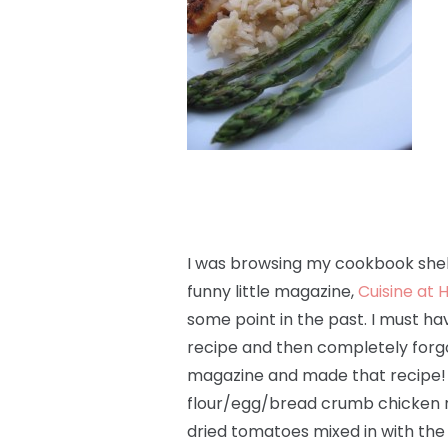
I was browsing my cookbook shel
funny little magazine,
Cuisine at
some point in the past. I must ha
recipe and then completely forgot
magazine and made that recipe! It 
flour/egg/bread crumb chicken re
dried tomatoes mixed in with th