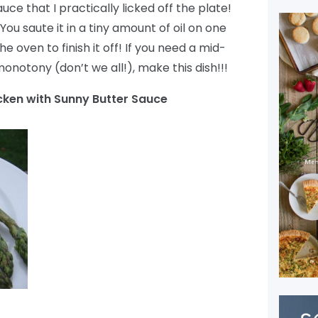
e that I practically licked off the plate!
 You saute it in a tiny amount of oil on one
he oven to finish it off! If you need a mid-
notony (don’t we all!), make this dish!!!
ken with Sunny Butter Sauce