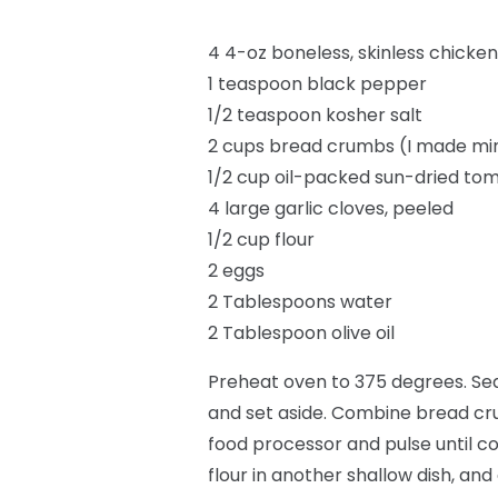
4 4-oz boneless, skinless chicken
1 teaspoon black pepper
1/2 teaspoon kosher salt
2 cups bread crumbs (I made mi
1/2 cup oil-packed sun-dried tom
4 large garlic cloves, peeled
1/2 cup flour
2 eggs
2 Tablespoons water
2 Tablespoon olive oil
Preheat oven to 375 degrees. Sea
and set aside. Combine bread cru
food processor and pulse until co
flour in another shallow dish, an