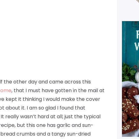
f the other day and came across this
 Home
, that I must have gotten in the mail at
ve kept it thinking I would make the cover
 about it. I am so glad I found that
really wasn’t hard at all; just the typical
cipe, but this one has garlic and sun-
e bread crumbs and a tangy sun-dried