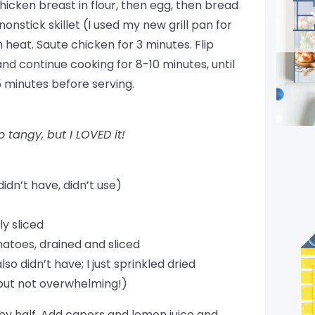
hicken breast in flour, then egg, then bread
onstick skillet (I used my new grill pan for
 heat. Saute chicken for 3 minutes. Flip
nd continue cooking for 8-10 minutes, until
5 minutes before serving.
tangy, but I LOVED it!
dn’t have, didn’t use)
ly sliced
atoes, drained and sliced
so didn’t have; I just sprinkled dried
t but not overwhelming!)
ed by half. Add capers and lemon juice and