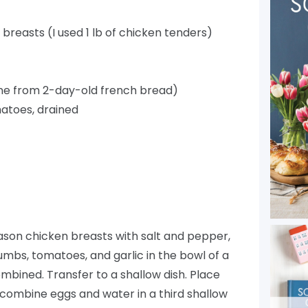
 breasts (I used 1 lb of chicken tenders)
ne from 2-day-old french bread)
atoes, drained
son chicken breasts with salt and pepper,
mbs, tomatoes, and garlic in the bowl of a
mbined. Transfer to a shallow dish. Place
d combine eggs and water in a third shallow