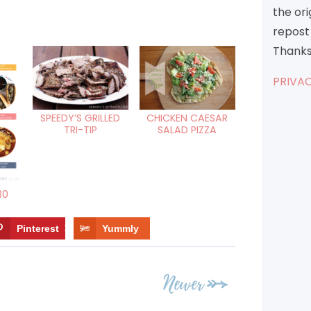
the or
repost 
Thanks
PRIVAC
SPEEDY’S GRILLED
CHICKEN CAESAR
TRI-TIP
SALAD PIZZA
30
Pinterest
10
Yummly
Newer