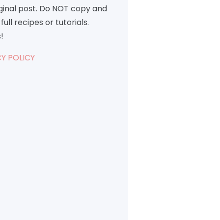
iginal post. Do NOT copy and
full recipes or tutorials.
!
Y POLICY