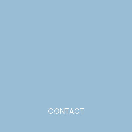
PLUM SKILLET CAKE
CONTACT