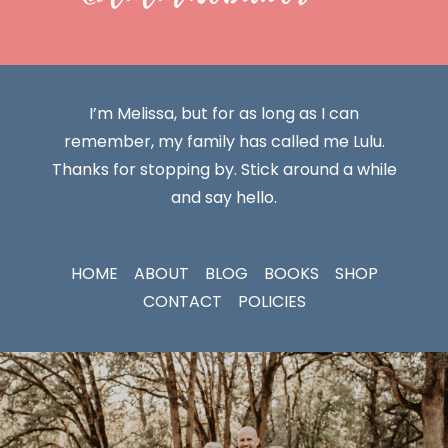
I’m Melissa, but for as long as I can
remember, my family has called me Lulu.
Thanks for stopping by. Stick around a while
and say hello.
HOME
ABOUT
BLOG
BOOKS
SHOP
CONTACT
POLICIES