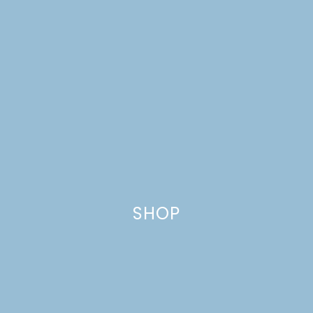
ST. PATRICK’S DAY
FAVORITES
SHOP
FRESH APPLE COFFEE