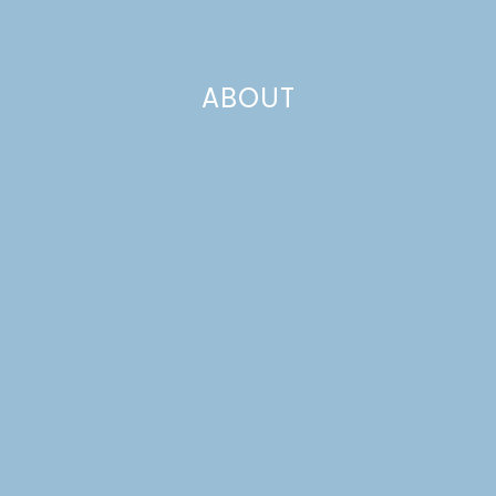
ABOUT
10 RECIPES TO MAKE