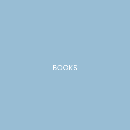
BOOKS
SPICED APPLE PUMPKIN
BREAD