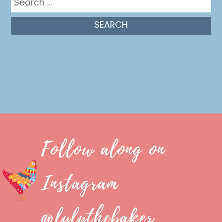
for:
Follow along on
Instagram
@luluthebaker