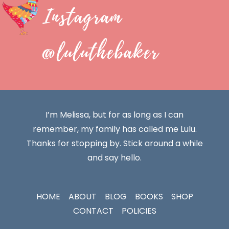
Instagram
@luluthebaker
I’m Melissa, but for as long as I can
remember, my family has called me Lulu.
Thanks for stopping by. Stick around a while
and say hello.
HOME
ABOUT
BLOG
BOOKS
SHOP
CONTACT
POLICIES