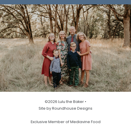
©2026 Lulu the Baker •
Site by Roundhouse Designs
Exclusive Member of Mediavine Food