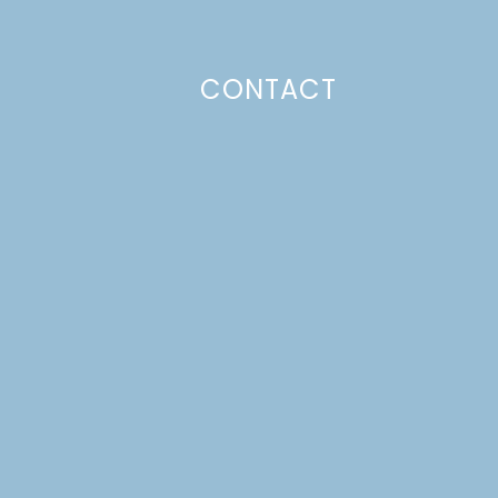
CONTACT
Photo Policy