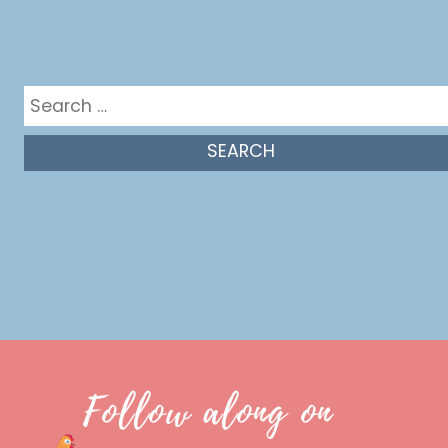
Get in the mix
Search
for:
Follow along on